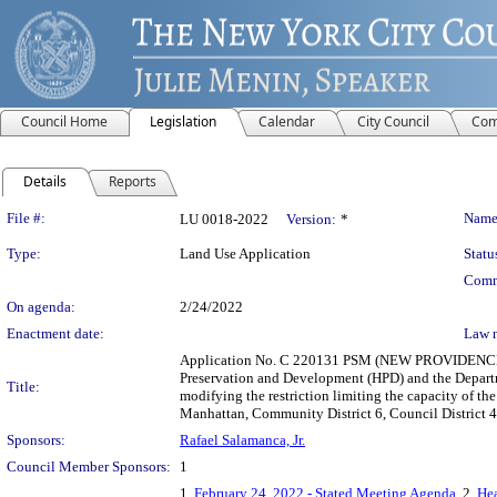
Council Home
Legislation
Calendar
City Council
Com
Details
Reports
Legislation Details
File #:
Name
LU 0018-2022
Version:
*
Type:
Land Use Application
Statu
Comm
On agenda:
2/24/2022
Enactment date:
Law 
Application No. C 220131 PSM (NEW PROVIDENCE
Preservation and Development (HPD) and the Departm
Title:
modifying the restriction limiting the capacity of th
Manhattan, Community District 6, Council District 4
Sponsors:
Rafael Salamanca, Jr.
Council Member Sponsors:
1
1.
February 24, 2022 - Stated Meeting Agenda
, 2.
Hea