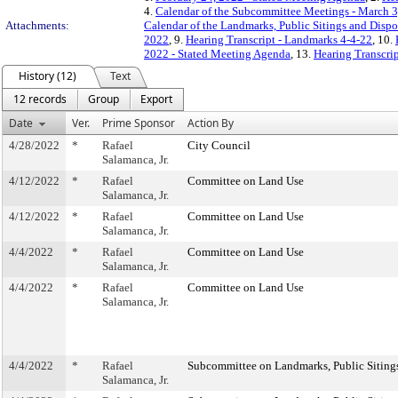
4.
Calendar of the Subcommittee Meetings - March 3
Attachments:
Calendar of the Landmarks, Public Sitings and Disp
2022
, 9.
Hearing Transcript - Landmarks 4-4-22
, 10.
2022 - Stated Meeting Agenda
, 13.
Hearing Transcrip
History (12)
Text
12 records
Group
Export
Date
Ver.
Prime Sponsor
Action By
4/28/2022
*
Rafael
City Council
Salamanca, Jr.
4/12/2022
*
Rafael
Committee on Land Use
Salamanca, Jr.
4/12/2022
*
Rafael
Committee on Land Use
Salamanca, Jr.
4/4/2022
*
Rafael
Committee on Land Use
Salamanca, Jr.
4/4/2022
*
Rafael
Committee on Land Use
Salamanca, Jr.
4/4/2022
*
Rafael
Subcommittee on Landmarks, Public Sitings
Salamanca, Jr.