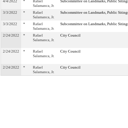
4/4/2022
*
Rafael
Subcommittee on Landmarks, Public Sitings
Salamanca, Jr.
3/3/2022
*
Rafael
Subcommittee on Landmarks, Public Sitings
Salamanca, Jr.
3/3/2022
*
Rafael
Subcommittee on Landmarks, Public Sitings
Salamanca, Jr.
2/24/2022
*
Rafael
City Council
Salamanca, Jr.
2/24/2022
*
Rafael
City Council
Salamanca, Jr.
2/24/2022
*
Rafael
City Council
Salamanca, Jr.