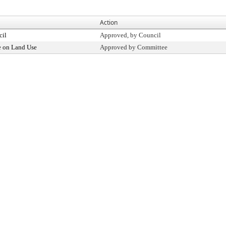
Action
cil
Approved, by Council
 on Land Use
Approved by Committee