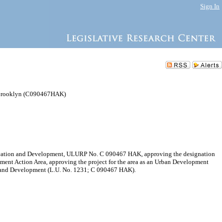
Sign In
 Brooklyn (C090467HAK)
servation and Development, ULURP No. C 090467 HAK, approving the designation
ment Action Area, approving the project for the area as an Urban Development
on and Development (L.U. No. 1231; C 090467 HAK).