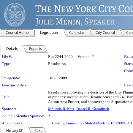
Council Home
Legislation
Calendar
City Council
Com
Details
Reports
Legislation Details
File #:
Name
Res 2244-2009
Version:
*
Type:
Resolution
Statu
Comm
On agenda:
10/28/2009
Enactment date:
Law 
Resolution approving the decision of the City Pla
Title:
of property located at 660 Jerome Street and 741 Ba
Action Area Project, and approving the disposition 
Sponsors:
Melinda R. Katz
,
Daniel R. Garodnick
Council Member Sponsors:
2
Attachments:
1.
Hearing Transcript - Stated Meeting 10/28/09
, 2.
C
History (2)
Text