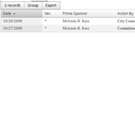
2 records
Group
Export
Date
Ver.
Prime Sponsor
Action By
10/28/2009
*
Melinda R. Katz
City Coun
10/27/2009
*
Melinda R. Katz
Committee