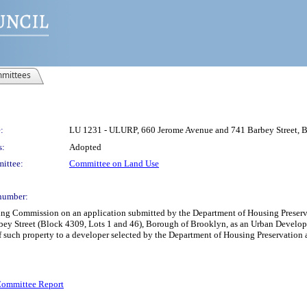
mittees
:
LU 1231 - ULURP, 660 Jerome Avenue and 741 Barbey Street,
s:
Adopted
ittee:
Committee on Land Use
number:
nning Commission on an application submitted by the Department of Housing Pre
rbey Street (Block 4309, Lots 1 and 46), Borough of Brooklyn, as an Urban Develop
of such property to a developer selected by the Department of Housing Preservati
ommittee Report