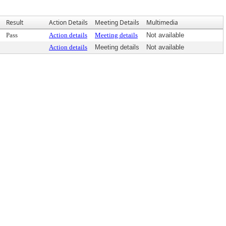
Result
Action Details
Meeting Details
Multimedia
Pass
Action details
Meeting details
Not available
Action details
Meeting details
Not available