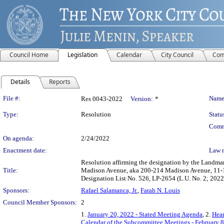
Council Home
Legislation
Calendar
City Council
Com
Details
Reports
Legislation Details
File #:
Name
Res 0043-2022
Version:
*
Type:
Resolution
Statu
Comm
On agenda:
2/24/2022
Enactment date:
Law 
Resolution affirming the designation by the Landma
Title:
Madison Avenue, aka 200-214 Madison Avenue, 11-19 
Designation List No. 526, LP-2654 (L.U. No. 2; 2
Sponsors:
Rafael Salamanca, Jr.
,
Farah N. Louis
Council Member Sponsors:
2
1.
January 20, 2022 - Stated Meeting Agenda
, 2.
Hear
Calendar of the Subcommittee Meetings - February 8