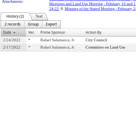
Attachments:
Meetings and Land Use Meeting - February 16 and 1
24-22
, 9.
Minutes of the Stated Meeting - February 2
History (2)
Text
2 records
Group
Export
Date
Ver.
Prime Sponsor
Action By
2/24/2022
*
Rafael Salamanca, Jr.
City Council
2/17/2022
*
Rafael Salamanca, Jr.
Committee on Land Use