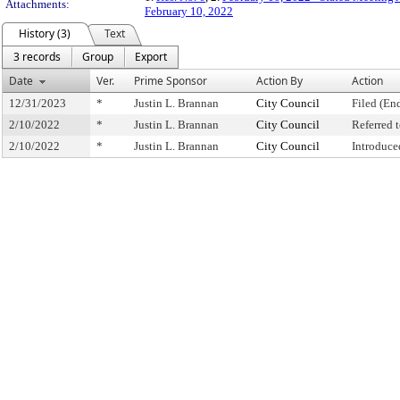
Attachments:
February 10, 2022
History (3)
Text
3 records
Group
Export
Date
Ver.
Prime Sponsor
Action By
Action
12/31/2023
*
Justin L. Brannan
City Council
Filed (En
2/10/2022
*
Justin L. Brannan
City Council
Referred
2/10/2022
*
Justin L. Brannan
City Council
Introduce