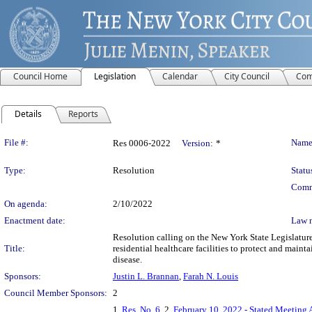
Council Home
Legislation
Calendar
City Council
Com
Details
Reports
Legislation Details
File #:
Name
Res 0006-2022
Version:
*
Type:
Resolution
Statu
Comm
On agenda:
2/10/2022
Enactment date:
Law 
Resolution calling on the New York State Legislature
Title:
residential healthcare facilities to protect and maint
disease.
Sponsors:
Justin L. Brannan
,
Farah N. Louis
Council Member Sponsors:
2
1.
Res. No. 6
, 2.
February 10, 2022 - Stated Meeting