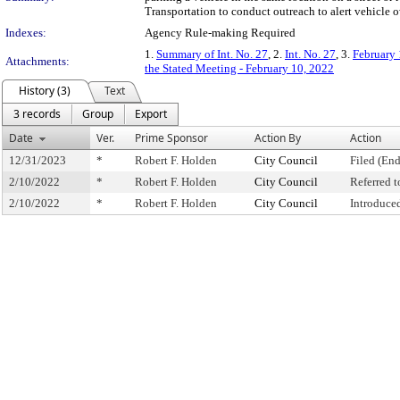
Transportation to conduct outreach to alert vehicle 
Indexes:
Agency Rule-making Required
1.
Summary of Int. No. 27
, 2.
Int. No. 27
, 3.
February 
Attachments:
the Stated Meeting - February 10, 2022
History (3)
Text
3 records
Group
Export
Date
Ver.
Prime Sponsor
Action By
Action
12/31/2023
*
Robert F. Holden
City Council
Filed (End
2/10/2022
*
Robert F. Holden
City Council
Referred 
2/10/2022
*
Robert F. Holden
City Council
Introduce