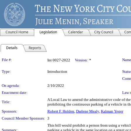
Council Home
Legislation
Calendar
City Council
Com
Details
Reports
Legislation Details
File #:
Name
Int 0027-2022
Version:
*
Type:
Introduction
Statu
Comm
On agenda:
2/10/2022
Enactment date:
Law 
A Local Law to amend the administrative code of the c
Title:
prohibiting the continuous parking of a vehicle in t
Sponsors:
Robert F. Holden
,
Darlene Mealy
,
Kalman Yeger
Council Member Sponsors:
3
This bill would prohibit a person from using a vehicl
Summary:
parking a vehicle in the same location on a street or