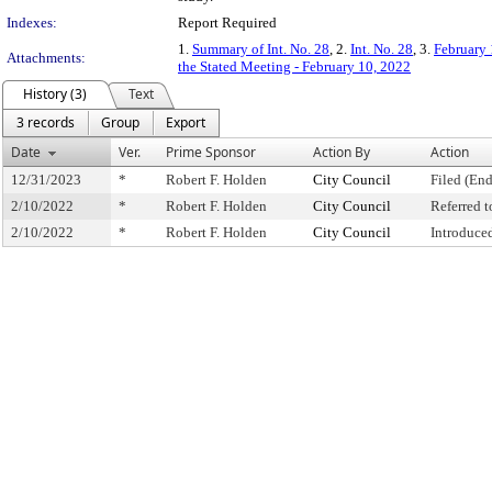
Indexes:
Report Required
1.
Summary of Int. No. 28
, 2.
Int. No. 28
, 3.
February 
Attachments:
the Stated Meeting - February 10, 2022
History (3)
Text
3 records
Group
Export
Date
Ver.
Prime Sponsor
Action By
Action
12/31/2023
*
Robert F. Holden
City Council
Filed (End
2/10/2022
*
Robert F. Holden
City Council
Referred 
2/10/2022
*
Robert F. Holden
City Council
Introduce