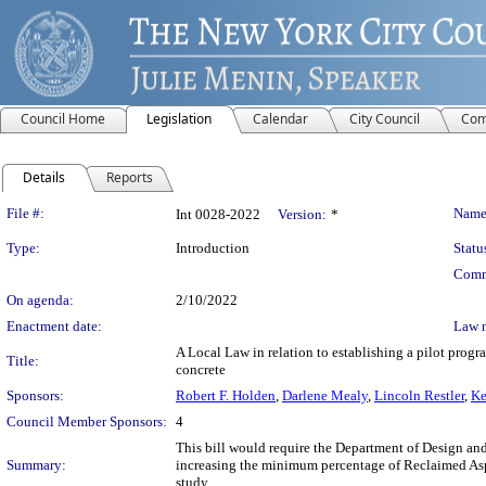
Council Home
Legislation
Calendar
City Council
Com
Details
Reports
Legislation Details
File #:
Name
Int 0028-2022
Version:
*
Type:
Introduction
Statu
Comm
On agenda:
2/10/2022
Enactment date:
Law 
A Local Law in relation to establishing a pilot prog
Title:
concrete
Sponsors:
Robert F. Holden
,
Darlene Mealy
,
Lincoln Restler
,
Ke
Council Member Sponsors:
4
This bill would require the Department of Design an
Summary:
increasing the minimum percentage of Reclaimed Aspha
study.