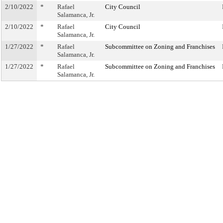
2/10/2022
*
Rafael
City Council
Salamanca, Jr.
2/10/2022
*
Rafael
City Council
Salamanca, Jr.
1/27/2022
*
Rafael
Subcommittee on Zoning and Franchises
Salamanca, Jr.
1/27/2022
*
Rafael
Subcommittee on Zoning and Franchises
Salamanca, Jr.