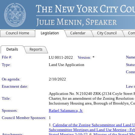
Council Home
Legislation
Calendar
City Council
Com
Details
Reports
Legislation Details
File #:
Name
LU 0011-2022
Version:
*
Type:
Land Use Application
Statu
Comm
On agenda:
2/10/2022
Enactment date:
Law 
Application No. N 210240 ZRK (2134 Coyle Street Re
Title:
Charter, for an amendment of the Zoning Resolution
Inclusionary Housing area, Borough of Brooklyn, Com
Sponsors:
Rafael Salamanca, Jr.
Council Member Sponsors:
1
1.
Calendar of the Zoning Subcommittee and Land Us
Subcommittee Meetings and Land Use Meeting - Feb
Attachments:
Stated Meeting 2-10-22
, 6.
Minutes of the Stated Me