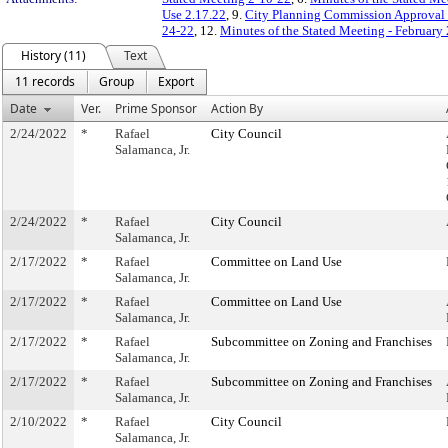
Use 2.17.22
, 9.
City Planning Commission Approval 
24-22
, 12.
Minutes of the Stated Meeting - February
History (11)
Text
11 records
Group
Export
Date
Ver.
Prime Sponsor
Action By
2/24/2022
*
Rafael
City Council
Salamanca, Jr.
2/24/2022
*
Rafael
City Council
Salamanca, Jr.
2/17/2022
*
Rafael
Committee on Land Use
Salamanca, Jr.
2/17/2022
*
Rafael
Committee on Land Use
Salamanca, Jr.
2/17/2022
*
Rafael
Subcommittee on Zoning and Franchises
Salamanca, Jr.
2/17/2022
*
Rafael
Subcommittee on Zoning and Franchises
Salamanca, Jr.
2/10/2022
*
Rafael
City Council
Salamanca, Jr.