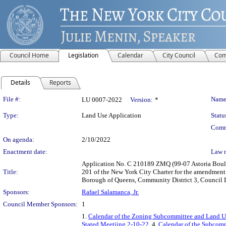
Council Home
Legislation
Calendar
City Council
Com
Details
Reports
Legislation Details
File #:
Name
LU 0007-2022
Version:
*
Type:
Land Use Application
Statu
Comm
On agenda:
2/10/2022
Enactment date:
Law 
Application No. C 210189 ZMQ (99-07 Astoria Boule
Title:
201 of the New York City Charter for the amendment o
Borough of Queens, Community District 3, Council Di
Sponsors:
Rafael Salamanca, Jr.
Council Member Sponsors:
1
1.
Calendar of the Zoning Subcommittee and Land Us
Stated Meetiing 2-10-22
, 4.
Calendar of the Subcomm