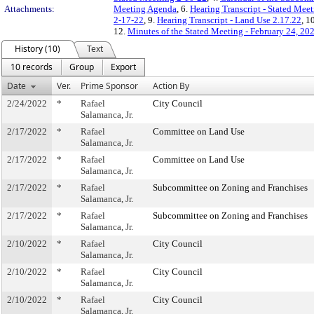
Attachments:
Meeting Agenda
, 6.
Hearing Transcript - Stated Mee
2-17-22
, 9.
Hearing Transcript - Land Use 2.17.22
, 1
12.
Minutes of the Stated Meeting - February 24, 20
History (10)
Text
10 records
Group
Export
Date
Ver.
Prime Sponsor
Action By
2/24/2022
*
Rafael
City Council
Salamanca, Jr.
2/17/2022
*
Rafael
Committee on Land Use
Salamanca, Jr.
2/17/2022
*
Rafael
Committee on Land Use
Salamanca, Jr.
2/17/2022
*
Rafael
Subcommittee on Zoning and Franchises
Salamanca, Jr.
2/17/2022
*
Rafael
Subcommittee on Zoning and Franchises
Salamanca, Jr.
2/10/2022
*
Rafael
City Council
Salamanca, Jr.
2/10/2022
*
Rafael
City Council
Salamanca, Jr.
2/10/2022
*
Rafael
City Council
Salamanca, Jr.