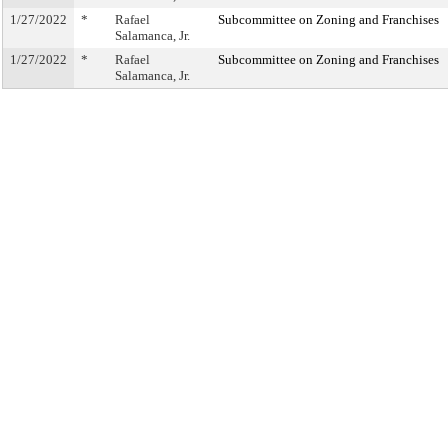
1/27/2022
*
Rafael
Subcommittee on Zoning and Franchises
Salamanca, Jr.
1/27/2022
*
Rafael
Subcommittee on Zoning and Franchises
Salamanca, Jr.