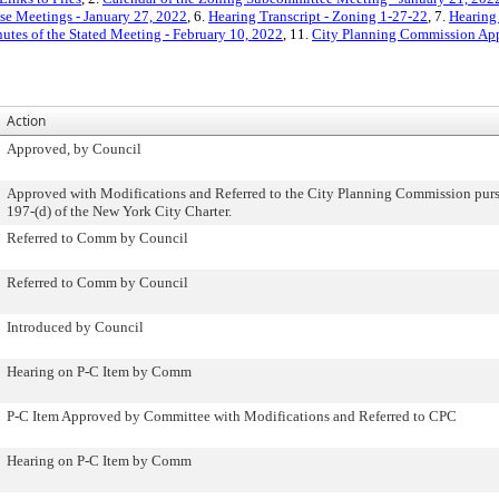
e Meetings - January 27, 2022
, 6.
Hearing Transcript - Zoning 1-27-22
, 7.
Hearing 
utes of the Stated Meeting - February 10, 2022
, 11.
City Planning Commission App
Action
Approved, by Council
Approved with Modifications and Referred to the City Planning Commission purs
197-(d) of the New York City Charter.
Referred to Comm by Council
Referred to Comm by Council
Introduced by Council
Hearing on P-C Item by Comm
P-C Item Approved by Committee with Modifications and Referred to CPC
Hearing on P-C Item by Comm