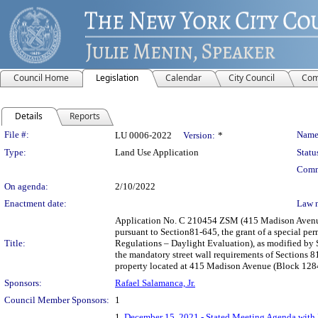
Council Home
Legislation
Calendar
City Council
Com
Details
Reports
Legislation Details
File #:
Name
LU 0006-2022
Version:
*
Type:
Land Use Application
Statu
Comm
On agenda:
2/10/2022
Enactment date:
Law 
Application No. C 210454 ZSM (415 Madison Avenue) 
pursuant to Section81-645, the grant of a special pe
Title:
Regulations – Daylight Evaluation), as modified by 
the mandatory street wall requirements of Sections 
property located at 415 Madison Avenue (Block 1284,
Sponsors:
Rafael Salamanca, Jr.
Council Member Sponsors:
1
1.
December 15, 2021 - Stated Meeting Agenda with L