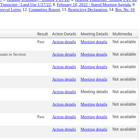
Transcript - Land Use 1/27/22
, 8.
February 10, 2022 - Stated Meeting Agenda
, 9.
roval Letter
, 12.
Committee Report
, 13.
Restrictive Declaration
, 14.
Res. No. 16
Result
Action Details
Meeting Details
Multimedia
Pass
Action details
Meeting details
Not available
uant to Section
Action details
Meeting details
Not available
Action details
Meeting details
Not available
Action details
Meeting details
Not available
Action details
Meeting details
Not available
Action details
Meeting details
Not available
Pass
Action details
Meeting details
Not available
Action details
Meeting details
Not available