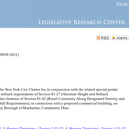
Sign In
 0959-2021)
ew York City Charter for, in conjunction with the related special permit
d setback requirements of Section 81-27 (Alternate Height and Setback
lan elements of Section 81-42 (Retail Continuity Along Designated Streets); and
 Wall Requirements); in connection with a proposed commercial building, on
ea), Borough of Manhattan, Community Distr...
2
, 3.
Hearing Testimony - Zoning 1-21-22
, 4.
Hearing Transcript - Zoning 1-21-22
,