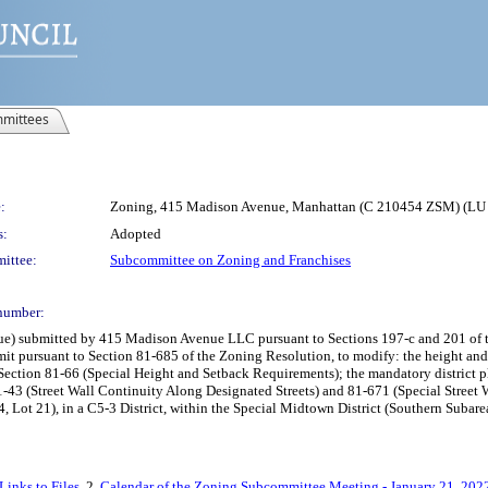
mittees
:
Zoning, 415 Madison Avenue, Manhattan (C 210454 ZSM) (LU
s:
Adopted
ittee:
Subcommittee on Zoning and Franchises
number:
submitted by 415 Madison Avenue LLC pursuant to Sections 197-c and 201 of the N
rmit pursuant to Section 81-685 of the Zoning Resolution, to modify: the height an
Section 81-66 (Special Height and Setback Requirements); the mandatory district p
81-43 (Street Wall Continuity Along Designated Streets) and 81-671 (Special Street
 Lot 21), in a C5-3 District, within the Special Midtown District (Southern Subar
inks to Files
, 2.
Calendar of the Zoning Subcommittee Meeting - January 21, 202