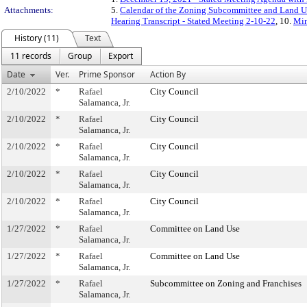
Attachments:
5.
Calendar of the Zoning Subcommittee and Land Us
Hearing Transcript - Stated Meeting 2-10-22
, 10.
Min
History (11)
Text
11 records
Group
Export
Date
Ver.
Prime Sponsor
Action By
2/10/2022
*
Rafael
City Council
Salamanca, Jr.
2/10/2022
*
Rafael
City Council
Salamanca, Jr.
2/10/2022
*
Rafael
City Council
Salamanca, Jr.
2/10/2022
*
Rafael
City Council
Salamanca, Jr.
2/10/2022
*
Rafael
City Council
Salamanca, Jr.
1/27/2022
*
Rafael
Committee on Land Use
Salamanca, Jr.
1/27/2022
*
Rafael
Committee on Land Use
Salamanca, Jr.
1/27/2022
*
Rafael
Subcommittee on Zoning and Franchises
Salamanca, Jr.