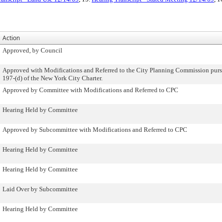
Action
Approved, by Council
Approved with Modifications and Referred to the City Planning Commission purs
197-(d) of the New York City Charter.
Approved by Committee with Modifications and Referred to CPC
Hearing Held by Committee
Approved by Subcommittee with Modifications and Referred to CPC
Hearing Held by Committee
Hearing Held by Committee
Laid Over by Subcommittee
Hearing Held by Committee