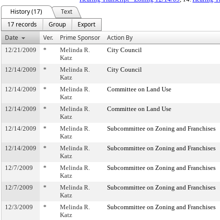
History (17)
Text
17 records
Group
Export
Date
Ver.
Prime Sponsor
Action By
12/21/2009
*
Melinda R.
City Council
Katz
12/14/2009
*
Melinda R.
City Council
Katz
12/14/2009
*
Melinda R.
Committee on Land Use
Katz
12/14/2009
*
Melinda R.
Committee on Land Use
Katz
12/14/2009
*
Melinda R.
Subcommittee on Zoning and Franchises
Katz
12/14/2009
*
Melinda R.
Subcommittee on Zoning and Franchises
Katz
12/7/2009
*
Melinda R.
Subcommittee on Zoning and Franchises
Katz
12/7/2009
*
Melinda R.
Subcommittee on Zoning and Franchises
Katz
12/3/2009
*
Melinda R.
Subcommittee on Zoning and Franchises
Katz