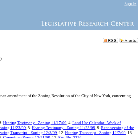
Sign In
)
or an amendment of the Zoning Resolution of the City of New York, concerning
 3.
Hearing Testimony - Zoning 11/17/09
, 4.
Land Use Calendar - Week of
Zoning 11/23/09
, 8.
Hearing Testimony - Zoning 11/23/09
, 9.
Reconvening of the
aring Transcript - Zoning 12/3/09
, 12.
Hearing Transcript - Zoning 12/7/09
, 13.
6.
Committee Report 12/21/09
, 17.
Res. No. 2326