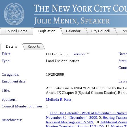
Council Home
Legislation
Calendar
City Council
Com
Details
Reports
Legislation Details
File #:
Name
LU 1263-2009
Version:
*
Type:
Land Use Application
Statu
Comm
On agenda:
10/28/2009
Enactment date:
Law 
Application no. N 090429 ZRM submitted by the Depa
Title:
Article IX Chapter 6 (Special Clinton District), Bor
Sponsors:
Melinda R. Katz
Council Member Sponsors:
1
1.
Land Use Calendar - Week of November 9 - Novem
November 30 - December 4, 2009
, 5.
Hearing Transcr
Attachments:
Recessed Meetings on 12/7/09
, 10.
Additional Zoni
Hearing Transcript - Zoning 12/14/09
, 14.
Hearing T