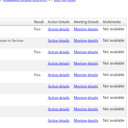
Result
Action Details
Meeting Details
Multimedia
Pass
Action details
Meeting details
Not available
uant to Section
Action details
Meeting details
Not available
Pass
Action details
Meeting details
Not available
Action details
Meeting details
Not available
Pass
Action details
Meeting details
Not available
Action details
Meeting details
Not available
Action details
Meeting details
Not available
Action details
Meeting details
Not available
Action details
Meeting details
Not available