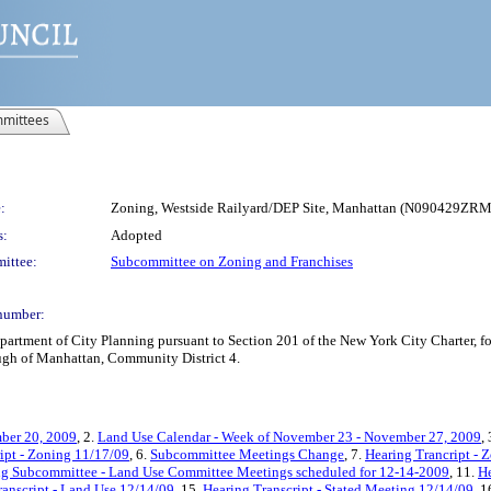
mittees
:
Zoning, Westside Railyard/DEP Site, Manhattan (N090429ZRM
s:
Adopted
ittee:
Subcommittee on Zoning and Franchises
number:
rtment of City Planning pursuant to Section 201 of the New York City Charter, f
ough of Manhattan, Community District 4.
ber 20, 2009
, 2.
Land Use Calendar - Week of November 23 - November 27, 2009
,
ipt - Zoning 11/17/09
, 6.
Subcommittee Meetings Change
, 7.
Hearing Trancript - 
ng Subcommittee - Land Use Committee Meetings scheduled for 12-14-2009
, 11.
He
ranscript - Land Use 12/14/09
, 15.
Hearing Transcript - Stated Meeting 12/14/09
, 1