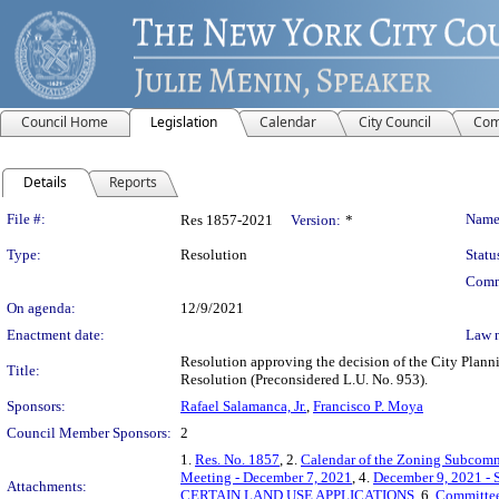
Council Home
Legislation
Calendar
City Council
Com
Details
Reports
Legislation Details
File #:
Name
Res 1857-2021
Version:
*
Type:
Resolution
Statu
Comm
On agenda:
12/9/2021
Enactment date:
Law 
Resolution approving the decision of the City Plan
Title:
Resolution (Preconsidered L.U. No. 953).
Sponsors:
Rafael Salamanca, Jr.
,
Francisco P. Moya
Council Member Sponsors:
2
1.
Res. No. 1857
, 2.
Calendar of the Zoning Subcomm
Meeting - December 7, 2021
, 4.
December 9, 2021 - 
Attachments:
CERTAIN LAND USE APPLICATIONS
, 6.
Committee