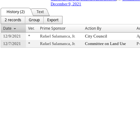
December 9, 2021
History (2)
Text
2 records
Group
Export
Date
Ver.
Prime Sponsor
Action By
A
12/9/2021
*
Rafael Salamanca, Jr.
City Council
A
12/7/2021
*
Rafael Salamanca, Jr.
Committee on Land Use
P