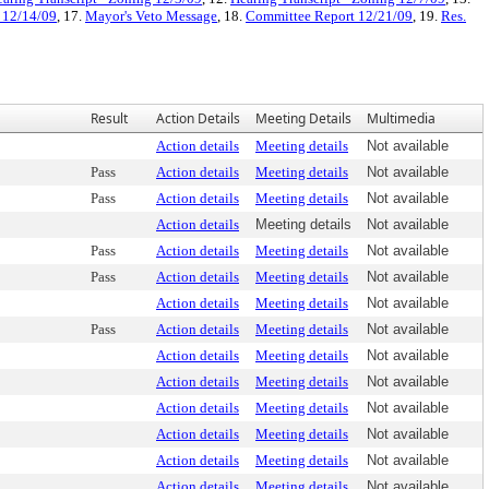
e 12/14/09
, 17.
Mayor's Veto Message
, 18.
Committee Report 12/21/09
, 19.
Res.
Result
Action Details
Meeting Details
Multimedia
Action details
Meeting details
Not available
Pass
Action details
Meeting details
Not available
Pass
Action details
Meeting details
Not available
Action details
Meeting details
Not available
Pass
Action details
Meeting details
Not available
Pass
Action details
Meeting details
Not available
Action details
Meeting details
Not available
Pass
Action details
Meeting details
Not available
Action details
Meeting details
Not available
Action details
Meeting details
Not available
Action details
Meeting details
Not available
Action details
Meeting details
Not available
Action details
Meeting details
Not available
Action details
Meeting details
Not available