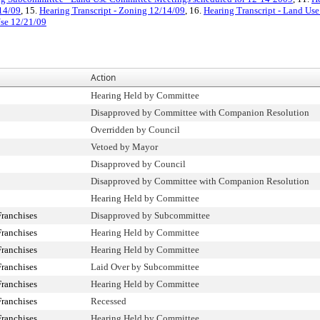
/14/09
, 15.
Hearing Transcript - Zoning 12/14/09
, 16.
Hearing Transcript - Land Us
Use 12/21/09
Action
Hearing Held by Committee
Disapproved by Committee with Companion Resolution
Overridden by Council
Vetoed by Mayor
Disapproved by Council
Disapproved by Committee with Companion Resolution
Hearing Held by Committee
ranchises
Disapproved by Subcommittee
ranchises
Hearing Held by Committee
ranchises
Hearing Held by Committee
ranchises
Laid Over by Subcommittee
ranchises
Hearing Held by Committee
ranchises
Recessed
ranchises
Hearing Held by Committee