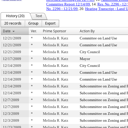
Committee Report 12/14/09
, 14.
Res. No. 2296 - 12
No. 2296 - 12/21/09
, 20.
Hearing Transcript - Land 
History (20)
Text
20 records
Group
Export
Date
Ver.
Prime Sponsor
Action By
12/21/2009
*
Melinda R. Katz
Committee on Land Use
12/21/2009
*
Melinda R. Katz
Committee on Land Use
12/21/2009
*
Melinda R. Katz
City Council
12/17/2009
*
Melinda R. Katz
Mayor
12/14/2009
*
Melinda R. Katz
City Council
12/14/2009
*
Melinda R. Katz
Committee on Land Use
12/14/2009
*
Melinda R. Katz
Committee on Land Use
12/14/2009
*
Melinda R. Katz
Subcommittee on Zoning and F
12/14/2009
*
Melinda R. Katz
Subcommittee on Zoning and F
12/7/2009
*
Melinda R. Katz
Subcommittee on Zoning and F
12/7/2009
*
Melinda R. Katz
Subcommittee on Zoning and F
12/3/2009
*
Melinda R. Katz
Subcommittee on Zoning and F
12/3/2009
*
Melinda R. Katz
Subcommittee on Zoning and F
11/23/2009
*
Melinda R. Katz
Subcommittee on Zoning and F