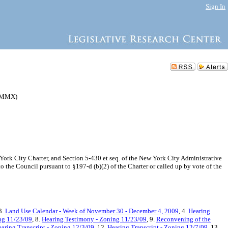
Sign In
37MMX)
k City Charter, and Section 5-430 et seq. of the New York City Administrative
 the Council pursuant to §197-d (b)(2) of the Charter or called up by vote of the
 3.
Land Use Calendar - Week of November 30 - December 4, 2009
, 4.
Hearing
ing 11/23/09
, 8.
Hearing Testimony - Zoning 11/23/09
, 9.
Reconvening of the
aring Transcript - Zoning 12/3/09
, 12.
Hearing Transcript - Zoning 12/7/09
, 13.