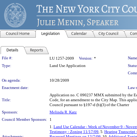
Council Home
Legislation
Calendar
City Council
Com
Details
Reports
Legislation Details
File #:
Name
LU 1257-2009
Version:
*
Type:
Land Use Application
Statu
Comm
On agenda:
10/28/2009
Enactment date:
Law 
Application no. C 090237 MMX submitted by the Econ
Title:
Code, for an amendment to the City Map. This applica
Council pursuant to §197-d (b)(3) of the Charter
Sponsors:
Melinda R. Katz
Council Member Sponsors:
1
1.
Land Use Calendar - Week of November 9 - Novem
Testimony - Zoning 11/17/09
, 5.
Hearing Transcript
Attachments:
Recessed Meetings on 12/7/09
, 10.
Additional Zoni