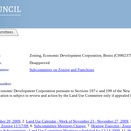
mittees
:
Zoning, Economic Development Corporation, Bronx (C0902
s:
Disapproved
ittee:
Subcommittee on Zoning and Franchises
number:
omic Development Corporation pursuant to Sections 197-c and 199 of the New Yor
tion is subject to review and action by the Land Use Committee only if appealed to
ber 20, 2009
, 2.
Land Use Calendar - Week of November 23 - November 27, 2009
,
 - Zoning 11/17/09
, 6.
Subcommittee Meetings Change
, 7.
Hearing Trancript - Zon
ng Subcommittee - Land Use Committee Meetings scheduled for 12-14-2009
, 11.
He