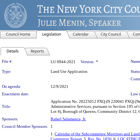
Council Home
Legislation
Calendar
City Council
Com
Details
Reports
Legislation Details
File #:
Name
LU 0944-2021
Version:
*
Type:
Land Use Application
Statu
Comm
On agenda:
12/9/2021
Enactment date:
Law 
Application No. 20225012 PXQ (N 220041 PXQ) (New
Title:
Administrative Services, pursuant to Section 195 of
Lot 4), Borough of Queens, Community District 12, C
Sponsors:
Rafael Salamanca, Jr.
Council Member Sponsors:
1
1.
Calendar of the Subcommittee Meetings and Land
Committee Report
, 5.
Res. No. 1850
, 6.
LOCATING 