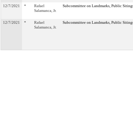
12/7/2021
*
Rafael
Subcommittee on Landmarks, Public Sitings
Salamanca, Jr.
12/7/2021
*
Rafael
Subcommittee on Landmarks, Public Sitings
Salamanca, Jr.