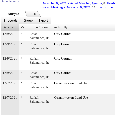
Attachments:
December 9, 2021 - Stated Meeting Agenda
, 8.
Heari
Stated Meeting - December 9, 2021
, 11.
Hearing Tran
History (8)
Text
8 records
Group
Export
Date
Ver.
Prime Sponsor
Action By
12/9/2021
*
Rafael
City Council
Salamanca, Jr.
12/9/2021
*
Rafael
City Council
Salamanca, Jr.
12/9/2021
*
Rafael
City Council
Salamanca, Jr.
12/9/2021
*
Rafael
City Council
Salamanca, Jr.
12/7/2021
*
Rafael
Committee on Land Use
Salamanca, Jr.
12/7/2021
*
Rafael
Committee on Land Use
Salamanca, Jr.