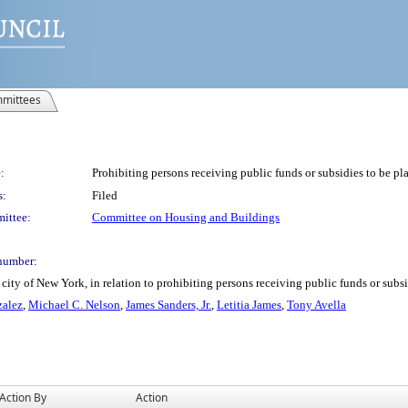
mittees
:
Prohibiting persons receiving public funds or subsidies to be pl
s:
Filed
ittee:
Committee on Housing and Buildings
number:
ity of New York, in relation to prohibiting persons receiving public funds or subsi
zalez
,
Michael C. Nelson
,
James Sanders, Jr.
,
Letitia James
,
Tony Avella
Action By
Action