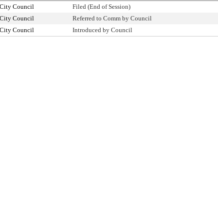
City Council
Filed (End of Session)
City Council
Referred to Comm by Council
City Council
Introduced by Council