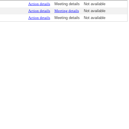
Action details
Meeting details
Not available
Action details
Meeting details
Not available
Action details
Meeting details
Not available