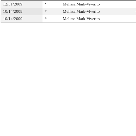
12/31/2009
*
Melissa Mark-Viverito
10/14/2009
*
Melissa Mark-Viverito
10/14/2009
*
Melissa Mark-Viverito