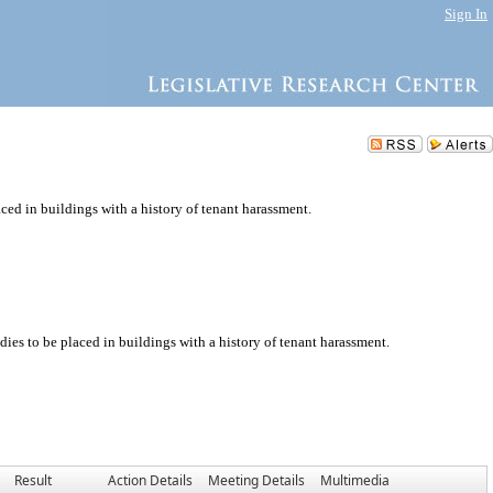
Sign In
aced in buildings with a history of tenant harassment.
dies to be placed in buildings with a history of tenant harassment.
Result
Action Details
Meeting Details
Multimedia