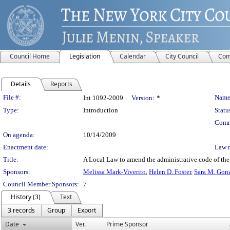
Council Home
Legislation
Calendar
City Council
Com
Details
Reports
Legislation Details
File #:
Name
Int 1092-2009
Version:
*
Type:
Introduction
Statu
Comm
On agenda:
10/14/2009
Enactment date:
Law 
Title:
A Local Law to amend the administrative code of the c
Sponsors:
Melissa Mark-Viverito
,
Helen D. Foster
,
Sara M. Gon
Council Member Sponsors:
7
History (3)
Text
3 records
Group
Export
Date
Ver.
Prime Sponsor