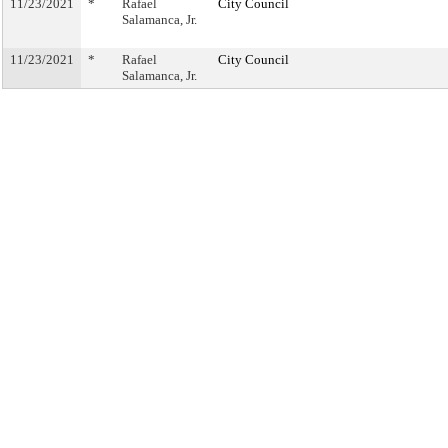
11/23/2021
*
Rafael
City Council
Salamanca, Jr.
11/23/2021
*
Rafael
City Council
Salamanca, Jr.