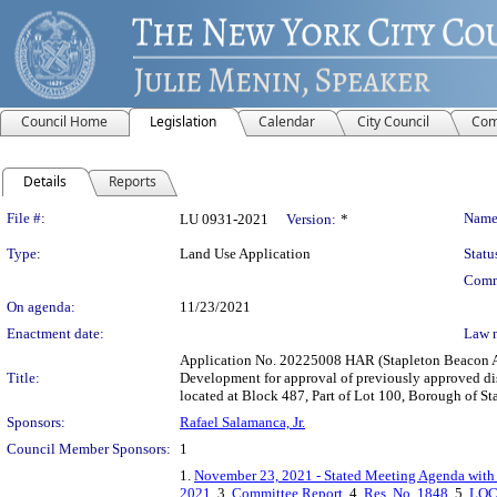
Council Home
Legislation
Calendar
City Council
Com
Details
Reports
Legislation Details
File #:
Name
LU 0931-2021
Version:
*
Type:
Land Use Application
Statu
Comm
On agenda:
11/23/2021
Enactment date:
Law 
Application No. 20225008 HAR (Stapleton Beacon Ar
Title:
Development for approval of previously approved dis
located at Block 487, Part of Lot 100, Borough of St
Sponsors:
Rafael Salamanca, Jr.
Council Member Sponsors:
1
1.
November 23, 2021 - Stated Meeting Agenda with 
2021
, 3.
Committee Report
, 4.
Res. No. 1848
, 5.
LOC