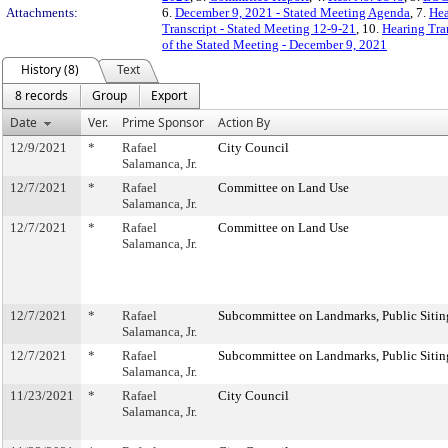
Attachments:
6.
December 9, 2021 - Stated Meeting Agenda
, 7.
Hea
Transcript - Stated Meeting 12-9-21
, 10.
Hearing Tra
of the Stated Meeting - December 9, 2021
History (8)
Text
8 records
Group
Export
Date
Ver.
Prime Sponsor
Action By
12/9/2021
*
Rafael
City Council
Salamanca, Jr.
12/7/2021
*
Rafael
Committee on Land Use
Salamanca, Jr.
12/7/2021
*
Rafael
Committee on Land Use
Salamanca, Jr.
12/7/2021
*
Rafael
Subcommittee on Landmarks, Public Sitin
Salamanca, Jr.
12/7/2021
*
Rafael
Subcommittee on Landmarks, Public Sitin
Salamanca, Jr.
11/23/2021
*
Rafael
City Council
Salamanca, Jr.