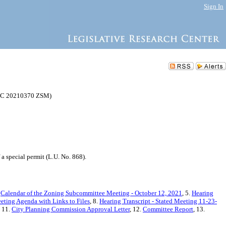
Sign In
 (C 20210370 ZSM)
 special permit (L.U. No. 868).
.
Calendar of the Zoning Subcommittee Meeting - October 12, 2021
, 5.
Hearing
eting Agenda with Links to Files
, 8.
Hearing Transcript - Stated Meeting 11-23-
, 11.
City Planning Commission Approval Letter
, 12.
Committee Report
, 13.