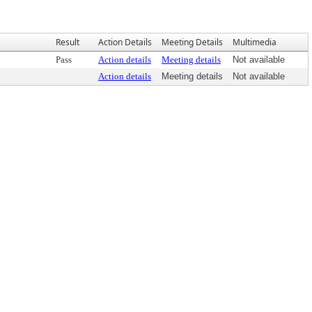
Result
Action Details
Meeting Details
Multimedia
Pass
Action details
Meeting details
Not available
Action details
Meeting details
Not available