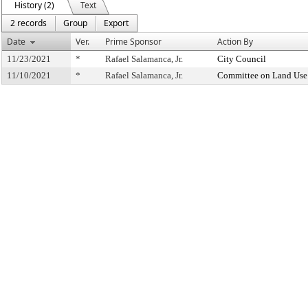
History (2)
Text
2 records
Group
Export
Date
Ver.
Prime Sponsor
Action By
11/23/2021
*
Rafael Salamanca, Jr.
City Council
11/10/2021
*
Rafael Salamanca, Jr.
Committee on Land Use