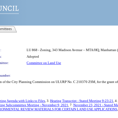
mittees
:
LU 868 - Zoning, 343 Madison Avenue – MTA/HQ, Manhattan
s:
Adopted
ittee:
Committee on Land Use
number:
on of the City Planning Commission on ULURP No. C 210370 ZSM, for the grant of a
ting Agenda with Links to Files
, 3.
Hearing Transcript - Stated Meeting 9-23-21
, 4
ning Subcommittee Meeting - November 9, 2021
, 7.
November 23, 2021 - Stated Me
RONMENTAL REVIEW MATERIALS FOR CERTAIN LAND USE APPLICATIONS