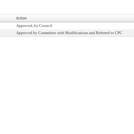
Action
Approved, by Council
Approved by Committee with Modifications and Referred to CPC