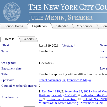
Council Home
Legislation
Calendar
City Council
Com
Details
Reports
Legislation Details
File #:
Name
Res 1819-2021
Version:
*
Type:
Resolution
Statu
Comm
On agenda:
11/23/2021
Enactment date:
Law 
Title:
Resolution approving with modifications the decisi
Sponsors:
Rafael Salamanca, Jr.
,
Francisco P. Moya
Council Member Sponsors:
2
1.
Res. No. 1819
, 2.
September 23, 2021 - Stated Mee
Testimony - Zoning 10-12-21
, 6.
Calendar of the Zo
Attachments:
21
, 9.
Restrictive Declaration
, 10.
LOCATING ENVI
Minutes of the Stated Meeting - November 23, 2021