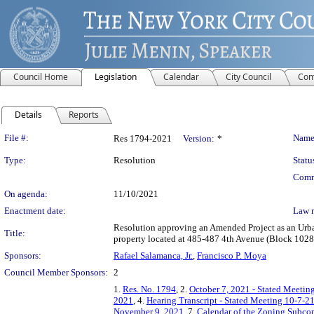
Council Home
Legislation
Calendar
City Council
Com
Details
Reports
Legislation Details
File #:
Name
Res 1794-2021
Version:
*
Type:
Resolution
Statu
Comm
On agenda:
11/10/2021
Enactment date:
Law 
Resolution approving an Amended Project as an Urba
Title:
property located at 485-487 4th Avenue (Block 1028
Sponsors:
Rafael Salamanca, Jr.
,
Francisco P. Moya
Council Member Sponsors:
2
1.
Res. No. 1794
, 2.
October 7, 2021 - Stated Meeting
2021
, 4.
Hearing Transcript - Stated Meeting 10-7-2
November 9, 2021
, 7.
Calendar of the Zoning Subco