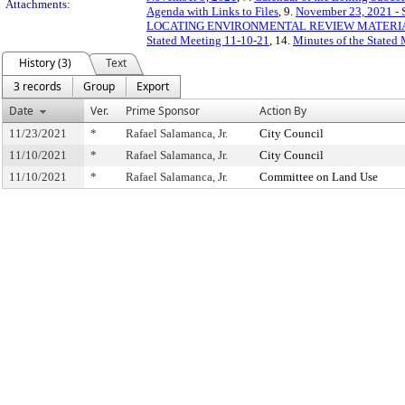
Attachments:
Agenda with Links to Files
, 9.
November 23, 2021 - S
LOCATING ENVIRONMENTAL REVIEW MATERIAL
Stated Meeting 11-10-21
, 14.
Minutes of the Stated
History (3)
Text
3 records
Group
Export
Date
Ver.
Prime Sponsor
Action By
11/23/2021
*
Rafael Salamanca, Jr.
City Council
11/10/2021
*
Rafael Salamanca, Jr.
City Council
11/10/2021
*
Rafael Salamanca, Jr.
Committee on Land Use