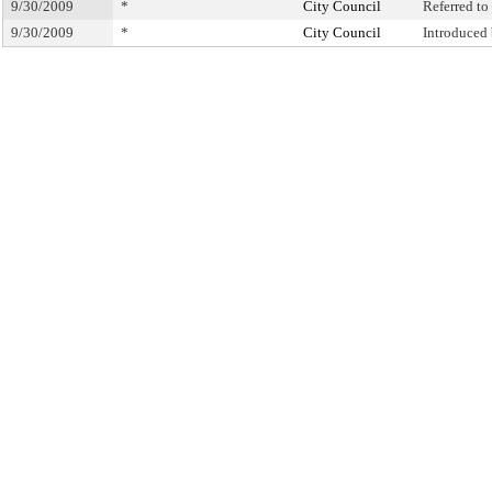
9/30/2009
*
City Council
Referred t
9/30/2009
*
City Council
Introduced