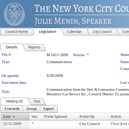
Council Home
Legislation
Calendar
City Council
Com
Details
Reports
Legislation Details
File #:
Name
M 1611-2009
Version:
*
Type:
Communication
Statu
Comm
On agenda:
9/30/2009
Enactment date:
Law 
Communication from the Taxi & Limousine Commission
Title:
Brooklyn Car Service Inc., Council District 33, pursu
History (3)
Text
3 records
Group
Export
Date
Ver.
Prime Sponsor
Action By
Action
12/31/2009
*
City Council
Filed (End 