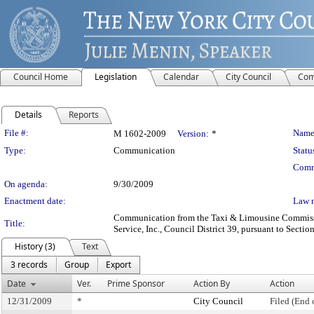
Council Home
Legislation
Calendar
City Council
Com
Details
Reports
Legislation Details
File #:
Name
M 1602-2009
Version:
*
Type:
Communication
Statu
Comm
On agenda:
9/30/2009
Enactment date:
Law 
Communication from the Taxi & Limousine Commission 
Title:
Service, Inc., Council District 39, pursuant to Sectio
History (3)
Text
3 records
Group
Export
Date
Ver.
Prime Sponsor
Action By
Action
12/31/2009
*
City Council
Filed (End 