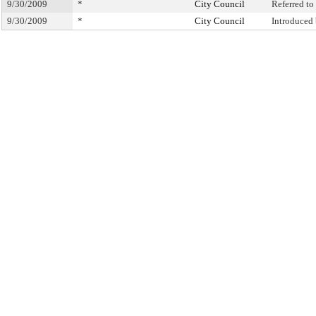
9/30/2009
*
City Council
Referred t
9/30/2009
*
City Council
Introduced