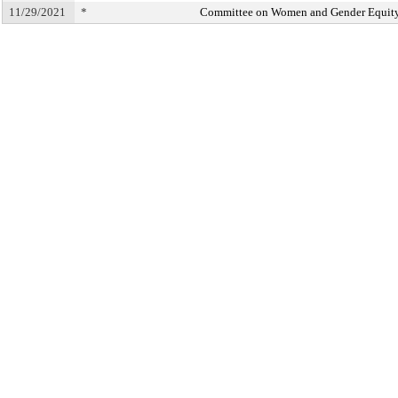
11/29/2021
*
Committee on Women and Gender Equit