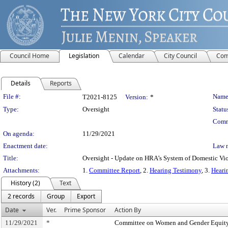
Council Home
Legislation
Calendar
City Council
Com
Details
Reports
Legislation Details
File #:
Name
T2021-8125
Version:
*
Type:
Oversight
Statu
Comm
On agenda:
11/29/2021
Enactment date:
Law 
Title:
Oversight - Update on HRA’s System of Domestic Vio
Attachments:
1.
Committee Report
, 2.
Hearing Testimony
, 3.
Heari
History (2)
Text
2 records
Group
Export
Date
Ver.
Prime Sponsor
Action By
11/29/2021
*
Committee on Women and Gender Equit