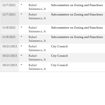
12/7/2021
*
Rafael
Subcommittee on Zoning and Franchises
Salamanca, Jr.
12/7/2021
*
Rafael
Subcommittee on Zoning and Franchises
Salamanca, Jr.
11/9/2021
*
Rafael
Subcommittee on Zoning and Franchises
Salamanca, Jr.
11/9/2021
*
Rafael
Subcommittee on Zoning and Franchises
Salamanca, Jr.
10/21/2021
*
Rafael
City Council
Salamanca, Jr.
10/21/2021
*
Rafael
City Council
Salamanca, Jr.
10/21/2021
*
Rafael
City Council
Salamanca, Jr.