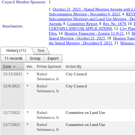
Council Member Sponsors:
1
1.
October 21, 2021 - Stated Meeting Agenda with Li
Subcommittee Meeting - November 9, 2021
, 4.
REVIS
Subcommittee Meetings and Land Use Meeting - De
Agenda
, 8.
Committee Report
, 9.
Res. No. 1879
, 10.
Attachments:
CERTAIN LAND USE APPLICATIONS
, 12.
City Pla
Files
, 14.
Hearing Transcript - Zoning 11-9-21
, 15.
H
Stated Meeting - October 21, 2021
, 18.
Hearing Trans
the Stated Meeting - December 9, 2021
, 21.
Minutes 
History (11)
Text
11 records
Group
Export
Date
Ver.
Prime Sponsor
Action By
12/15/2021
*
Rafael
City Council
Salamanca, Jr.
12/9/2021
*
Rafael
City Council
Salamanca, Jr.
12/7/2021
*
Rafael
Committee on Land Use
Salamanca, Jr.
12/7/2021
*
Rafael
Committee on Land Use
Salamanca, Jr.