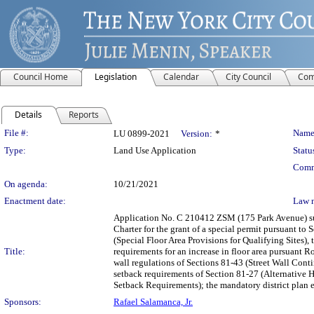
Council Home
Legislation
Calendar
City Council
Com
Details
Reports
Legislation Details
File #:
Name
LU 0899-2021
Version:
*
Type:
Land Use Application
Statu
Comm
On agenda:
10/21/2021
Enactment date:
Law 
Application No. C 210412 ZSM (175 Park Avenue) s
Charter for the grant of a special permit pursuant to
(Special Floor Area Provisions for Qualifying Sites), 
Title:
requirements for an increase in floor area pursuant Ro
wall regulations of Sections 81-43 (Street Wall Cont
setback requirements of Section 81-27 (Alternative 
Setback Requirements); the mandatory district plan e
Sponsors:
Rafael Salamanca, Jr.