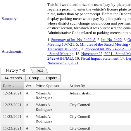
This bill would authorize the use of pay-by-plate pa
require a person to enter the vehicle’s license plate
plate, rather than by paper receipt. Before the Depa
Summary:
display parking meter with a pay-by-plate parking 
whose district such change would occur and post suc
or street section, for which it was purchased and coul
Administrative Code related to parking meters into o
1.
Summary of Int. No. 2422-A
, 2.
Int. No. 2422
, 3.
Oc
Meeting 10-7-21
, 5.
Minutes of the Stated Meeting -
Transcript 10/26/21
, 9.
Proposed Int. No. 2422-A - 1
Attachments:
- Stated Meeting
, 13.
November 23, 2021 - Stated Me
2422-A (FINAL)
, 16.
Fiscal Impact Statement
, 17.
Leg
November 23, 2021
History (14)
Text
14 records
Group
Export
Date
Ver.
Prime Sponsor
Action By
12/24/2021
A
Ydanis A.
Administration
Rodriguez
12/23/2021
A
Ydanis A.
City Council
Rodriguez
11/23/2021
A
Ydanis A.
City Council
Rodriguez
11/23/2021
A
Ydanis A.
City Council