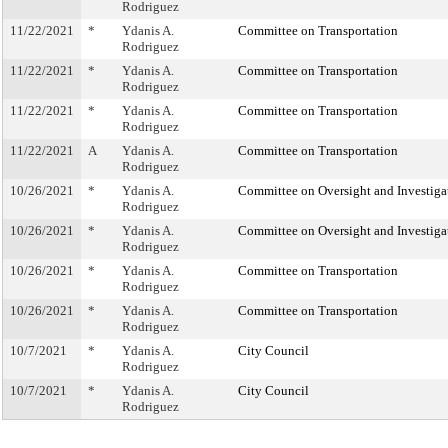
Rodriguez
11/22/2021
*
Ydanis A.
Committee on Transportation
Rodriguez
11/22/2021
*
Ydanis A.
Committee on Transportation
Rodriguez
11/22/2021
*
Ydanis A.
Committee on Transportation
Rodriguez
11/22/2021
A
Ydanis A.
Committee on Transportation
Rodriguez
10/26/2021
*
Ydanis A.
Committee on Oversight and Investiga
Rodriguez
10/26/2021
*
Ydanis A.
Committee on Oversight and Investiga
Rodriguez
10/26/2021
*
Ydanis A.
Committee on Transportation
Rodriguez
10/26/2021
*
Ydanis A.
Committee on Transportation
Rodriguez
10/7/2021
*
Ydanis A.
City Council
Rodriguez
10/7/2021
*
Ydanis A.
City Council
Rodriguez