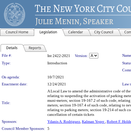
Council Home
Legislation
Calendar
City Council
Com
Details
Reports
Legislation Details
File #:
Name
Int 2422-2021
Version:
Type:
Introduction
Statu
Comm
On agenda:
10/7/2021
Enactment date:
12/24/2021
Law 
A Local Law to amend the administrative code of the 
relating to suspending the activation of parking mete
muni-meters; section 19-167.2 of such code, relating 
Title:
meters; section 19-167.4 of such code, relating to ne
relating to parking meters; section 19-214 of such cod
cancellation of certain tickets
Sponsors:
Ydanis A. Rodriguez
,
Kalman Yeger
,
Robert F. Hold
Council Member Sponsors:
5