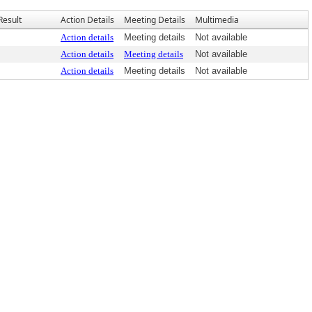
Result
Action Details
Meeting Details
Multimedia
Action details
Meeting details
Not available
Action details
Meeting details
Not available
Action details
Meeting details
Not available