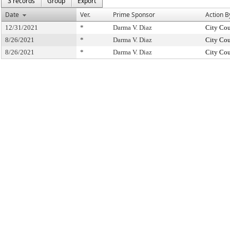
3 records
Group
Export
Date
Ver.
Prime Sponsor
Action B
12/31/2021
*
Darma V. Diaz
City Cou
8/26/2021
*
Darma V. Diaz
City Cou
8/26/2021
*
Darma V. Diaz
City Cou