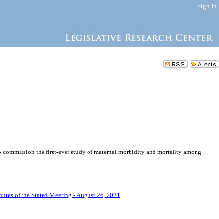
Sign In
to commission the first-ever study of maternal morbidity and mortality among
utes of the Stated Meeting - August 26, 2021