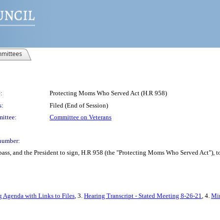
mittees
:
Protecting Moms Who Served Act (H.R 958)
s:
Filed (End of Session)
ittee:
Committee on Veterans
number:
pass, and the President to sign, H.R 958 (the "Protecting Moms Who Served Act"), 
g Agenda with Links to Files
, 3.
Hearing Transcript - Stated Meeting 8-26-21
, 4.
Min