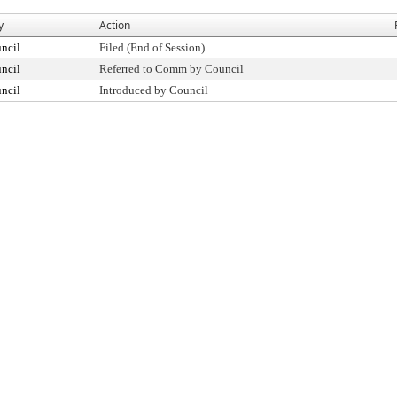
y
Action
ncil
Filed (End of Session)
ncil
Referred to Comm by Council
ncil
Introduced by Council