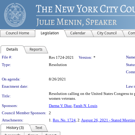
Council Home
Legislation
Calendar
City Council
Com
Details
Reports
Legislation Details
File #:
Name
Res 1724-2021
Version:
*
Type:
Resolution
Statu
Comm
On agenda:
8/26/2021
Enactment date:
Law 
Resolution calling on the United States Congress to 
Title:
women veterans.
Sponsors:
Darma V. Diaz
,
Farah N. Louis
Council Member Sponsors:
2
Attachments:
1.
Res. No. 1724
, 2.
August 26, 2021 - Stated Meetin
History (3)
Text