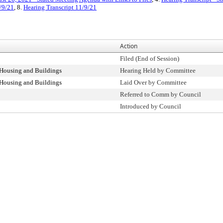
/9/21
, 8.
Hearing Transcript 11/9/21
Action
Filed (End of Session)
Housing and Buildings
Hearing Held by Committee
Housing and Buildings
Laid Over by Committee
Referred to Comm by Council
Introduced by Council