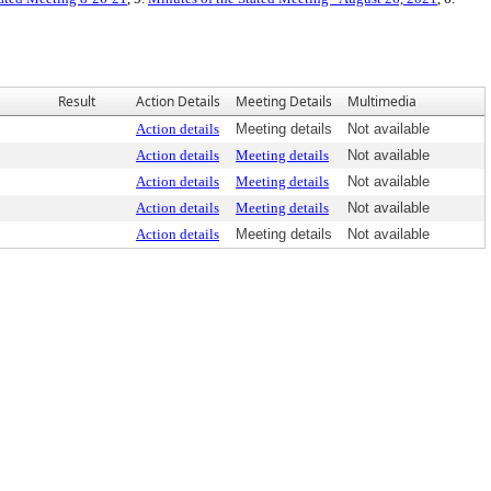
Result
Action Details
Meeting Details
Multimedia
Action details
Meeting details
Not available
Action details
Meeting details
Not available
Action details
Meeting details
Not available
Action details
Meeting details
Not available
Action details
Meeting details
Not available