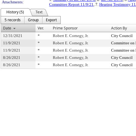
Attachments:
Committee Report 11/9/21
, 7.
Hearing Testimony 11
History (5)
Text
5 records
Group
Export
Date
Ver.
Prime Sponsor
Action By
12/31/2021
*
Robert E. Cornegy, Jr.
City Council
11/9/2021
*
Robert E. Cornegy, Jr.
Committee on 
11/9/2021
*
Robert E. Cornegy, Jr.
Committee on 
8/26/2021
*
Robert E. Cornegy, Jr.
City Council
8/26/2021
*
Robert E. Cornegy, Jr.
City Council