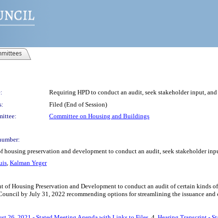
mittees
:
Requiring HPD to conduct an audit, seek stakeholder input, and s
s:
Filed (End of Session)
ittee:
Committee on Housing and Buildings
number:
of housing preservation and development to conduct an audit, seek stakeholder input
uis
,
Kalman Yeger
 of Housing Preservation and Development to conduct an audit of certain kinds of vi
 Council by July 31, 2022 recommending options for streamlining the issuance and cle
st 26, 2021 - Stated Meeting Agenda with Links to Files
, 4.
Hearing Transcript - S