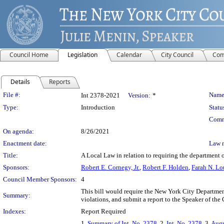
Council Home
Legislation
Calendar
City Council
Com
Details
Reports
Legislation Details
File #:
Name
Int 2378-2021
Version:
*
Type:
Introduction
Statu
Comm
On agenda:
8/26/2021
Enactment date:
Law 
Title:
A Local Law in relation to requiring the department 
Sponsors:
Robert E. Cornegy, Jr.
,
Robert F. Holden
,
Farah N. Lo
Council Member Sponsors:
4
This bill would require the New York City Department
Summary:
violations, and submit a report to the Speaker of the
Indexes:
Report Required
1.
Summary of Int. No. 2378
, 2.
Int. No. 2378
, 3.
Augu