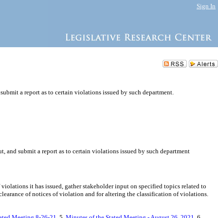
Sign In
ubmit a report as to certain violations issued by such department.
, and submit a report as to certain violations issued by such department
olations it has issued, gather stakeholder input on specified topics related to
arance of notices of violation and for altering the classification of violations.
tated Meeting 8-26-21
, 5.
Minutes of the Stated Meeting - August 26, 2021
, 6.