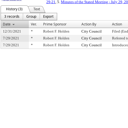
29-21
, 5.
Minutes of the Stated Meeting - July 29, 2
History (3)
Text
3 records
Group
Export
Date
Ver.
Prime Sponsor
Action By
Action
12/31/2021
*
Robert F. Holden
City Council
Filed (End
7/29/2021
*
Robert F. Holden
City Council
Referred 
7/29/2021
*
Robert F. Holden
City Council
Introduce