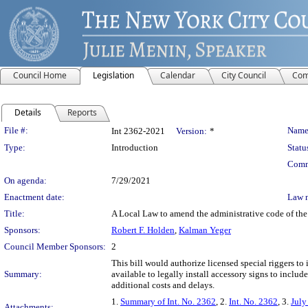
Council Home
Legislation
Calendar
City Council
Com
Details
Reports
Legislation Details
File #:
Name
Int 2362-2021
Version:
*
Type:
Introduction
Statu
Comm
On agenda:
7/29/2021
Enactment date:
Law 
Title:
A Local Law to amend the administrative code of the c
Sponsors:
Robert F. Holden
,
Kalman Yeger
Council Member Sponsors:
2
This bill would authorize licensed special riggers to
Summary:
available to legally install accessory signs to inclu
additional costs and delays.
1.
Summary of Int. No. 2362
, 2.
Int. No. 2362
, 3.
July
Attachments: