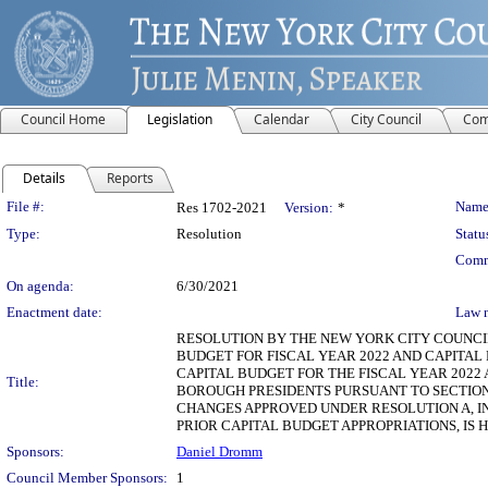
Council Home
Legislation
Calendar
City Council
Com
Details
Reports
Legislation Details
File #:
Name
Res 1702-2021
Version:
*
Type:
Resolution
Statu
Comm
On agenda:
6/30/2021
Enactment date:
Law 
RESOLUTION BY THE NEW YORK CITY COUNCIL
BUDGET FOR FISCAL YEAR 2022 AND CAPITAL
CAPITAL BUDGET FOR THE FISCAL YEAR 202
Title:
BOROUGH PRESIDENTS PURSUANT TO SECTION
CHANGES APPROVED UNDER RESOLUTION A, 
PRIOR CAPITAL BUDGET APPROPRIATIONS, IS 
Sponsors:
Daniel Dromm
Council Member Sponsors:
1