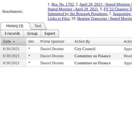
1.
Res. No. 1702
, 2.
April 29, 2021 - Stated Meeting 
Stated Meeting - April 29, 2021
, 5.
FY’22 Changes To
Attachments:
Submitted by the Borough Presidents
, 7.
Supporting 
Links to Files
, 10.
Hearing Transcript - Stated Meeti
History (3)
Text
3 records
Group
Export
Date
Ver.
Prime Sponsor
Action By
Acti
6/30/2021
*
Daniel Dromm
City Council
Appr
6/30/2021
*
Daniel Dromm
Committee on Finance
Hear
6/30/2021
*
Daniel Dromm
Committee on Finance
Appr