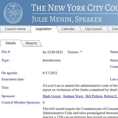
Council Home
Legislation
Calendar
City Council
Com
Details
Reports
Legislation Details
File #:
Name
Int 2338-2021
Version:
*
Type:
Introduction
Statu
Comm
On agenda:
6/17/2021
Enactment date:
Law 
A Local Law to amend the administrative code of the 
Title:
report on violations of fee limits committed by third
Sponsors:
Mark Gjonaj
,
Kalman Yeger
,
Bill Perkins
,
Robert E.
Council Member Sponsors:
4
This bill would require the Commissioner of Consumer 
Administrative Code and rules promulgated thereunder
placing a 15% cap on delivery fees levied on restaur