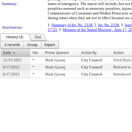
Summary:
states of emergency. The report will include, but not 
penalties assessed such as monetary penalties, injunc
Commissioner of Consumer and Worker Protection woul
during times when they are not in effect because no s
1.
Summary of Int. No. 2338
, 2.
Int. No. 2338
, 3.
June
Attachments:
17-21
, 5.
Minutes of the Stated Meeting - June 17, 2
History (3)
Text
3 records
Group
Export
Date
Ver.
Prime Sponsor
Action By
Action
12/31/2021
*
Mark Gjonaj
City Council
Filed (End 
6/17/2021
*
Mark Gjonaj
City Council
Referred t
6/17/2021
*
Mark Gjonaj
City Council
Introduced