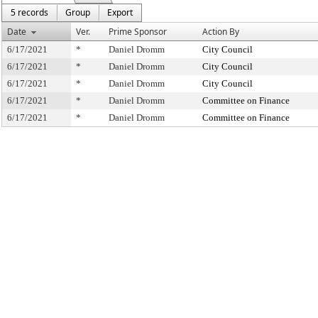
5 records
Group
Export
Date
Ver.
Prime Sponsor
Action By
6/17/2021
*
Daniel Dromm
City Council
6/17/2021
*
Daniel Dromm
City Council
6/17/2021
*
Daniel Dromm
City Council
6/17/2021
*
Daniel Dromm
Committee on Finance
6/17/2021
*
Daniel Dromm
Committee on Finance