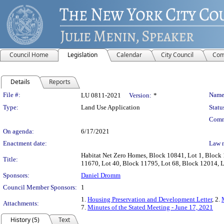
Council Home
Legislation
Calendar
City Council
Com
Details
Reports
Legislation Details
File #:
Name
LU 0811-2021
Version:
*
Type:
Land Use Application
Statu
Comm
On agenda:
6/17/2021
Enactment date:
Law 
Habitat Net Zero Homes, Block 10841, Lot 1, Block 
Title:
11670, Lot 40, Block 11795, Lot 68, Block 12014, Lo
Sponsors:
Daniel Dromm
Council Member Sponsors:
1
1.
Housing Preservation and Development Letter
, 2.
Attachments:
7.
Minutes of the Stated Meeting - June 17, 2021
History (5)
Text