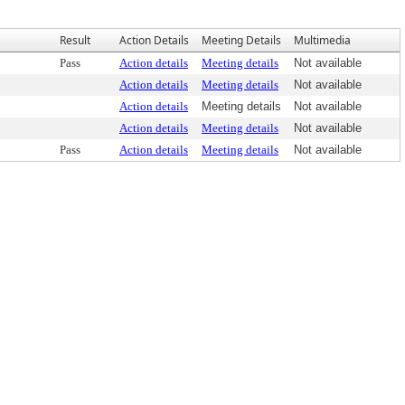
Result
Action Details
Meeting Details
Multimedia
Pass
Action details
Meeting details
Not available
Action details
Meeting details
Not available
Action details
Meeting details
Not available
Action details
Meeting details
Not available
Pass
Action details
Meeting details
Not available