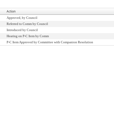
Action
Approved, by Council
Referred to Comm by Council
Introduced by Council
Hearing on P-C Item by Comm
P-C Item Approved by Committee with Companion Resolution