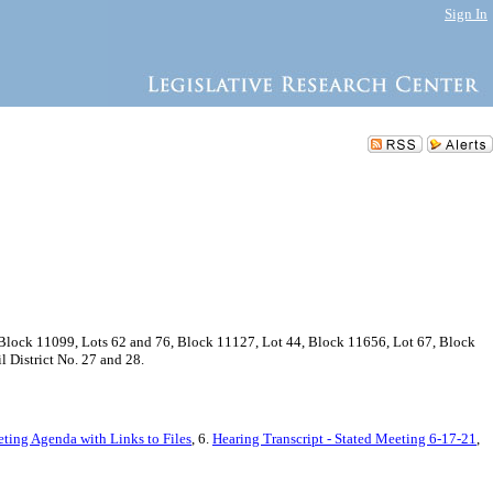
Sign In
Block 11099, Lots 62 and 76, Block 11127, Lot 44, Block 11656, Lot 67, Block
 District No. 27 and 28.
eting Agenda with Links to Files
, 6.
Hearing Transcript - Stated Meeting 6-17-21
,