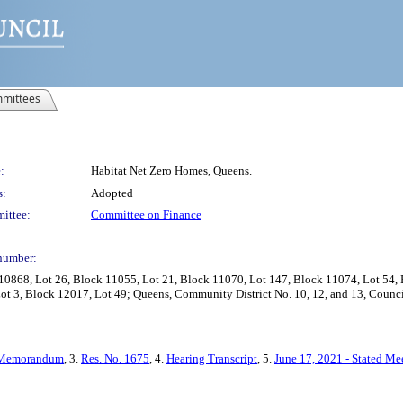
mittees
:
Habitat Net Zero Homes, Queens.
s:
Adopted
ittee:
Committee on Finance
number:
10868, Lot 26, Block 11055, Lot 21, Block 11070, Lot 147, Block 11074, Lot 54, 
t 3, Block 12017, Lot 49; Queens, Community District No. 10, 12, and 13, Council
Memorandum
, 3.
Res. No. 1675
, 4.
Hearing Transcript
, 5.
June 17, 2021 - Stated Me