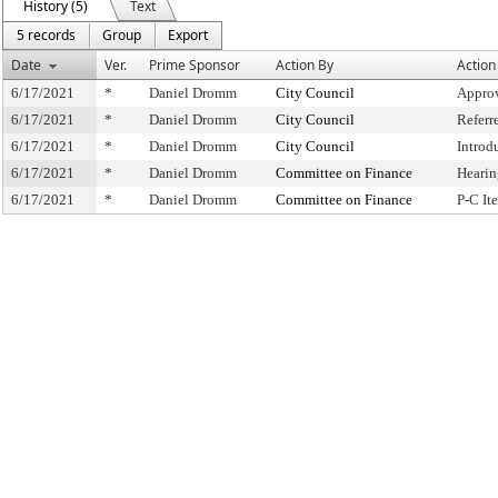
History (5)
Text
5 records
Group
Export
Date
Ver.
Prime Sponsor
Action By
Action
6/17/2021
*
Daniel Dromm
City Council
Approv
6/17/2021
*
Daniel Dromm
City Council
Referr
6/17/2021
*
Daniel Dromm
City Council
Introd
6/17/2021
*
Daniel Dromm
Committee on Finance
Hearin
6/17/2021
*
Daniel Dromm
Committee on Finance
P-C I