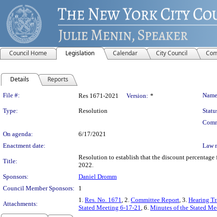
Council Home
Legislation
Calendar
City Council
Com
Details
Reports
Legislation Details
File #:
Name
Res 1671-2021
Version:
*
Type:
Resolution
Statu
Comm
On agenda:
6/17/2021
Enactment date:
Law 
Resolution to establish that the discount percentage f
Title:
2022.
Sponsors:
Daniel Dromm
Council Member Sponsors:
1
1.
Res. No. 1671
, 2.
Committee Report
, 3.
Hearing Tr
Attachments:
Stated Meeting 6-17-21
, 6.
Minutes of the Stated Me