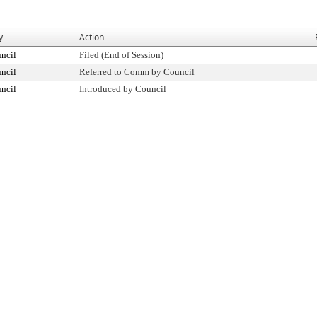
y
Action
ncil
Filed (End of Session)
ncil
Referred to Comm by Council
ncil
Introduced by Council