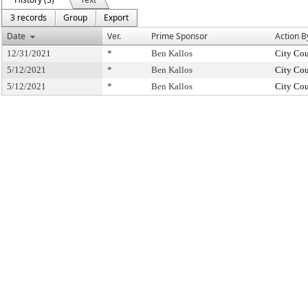
3 records
Group
Export
Date
Ver.
Prime Sponsor
Action B
12/31/2021
*
Ben Kallos
City Cou
5/12/2021
*
Ben Kallos
City Cou
5/12/2021
*
Ben Kallos
City Cou