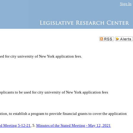
Sign In
sed for city university of New York application fees.
pplicants to be used for city university of New York application fees
n, to establish a program to provide financial grants to cover the application
ted Meeting 5-12-21
, 5.
Minutes of the Stated Meeting - May 12, 2021