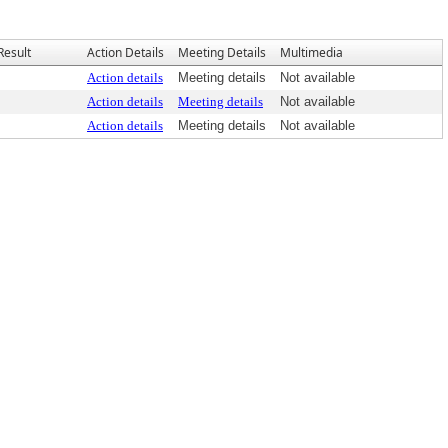
Result
Action Details
Meeting Details
Multimedia
Action details
Meeting details
Not available
Action details
Meeting details
Not available
Action details
Meeting details
Not available