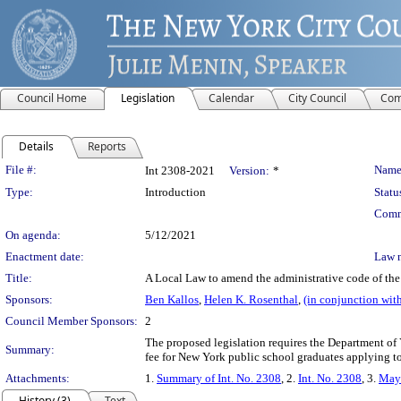
Council Home
Legislation
Calendar
City Council
Com
Details
Reports
Legislation Details
File #:
Name
Int 2308-2021
Version:
*
Type:
Introduction
Statu
Comm
On agenda:
5/12/2021
Enactment date:
Law 
Title:
A Local Law to amend the administrative code of the c
Sponsors:
Ben Kallos
,
Helen K. Rosenthal
,
(in conjunction wit
Council Member Sponsors:
2
The proposed legislation requires the Department of
Summary:
fee for New York public school graduates applying to
Attachments:
1.
Summary of Int. No. 2308
, 2.
Int. No. 2308
, 3.
May 
History (3)
Text