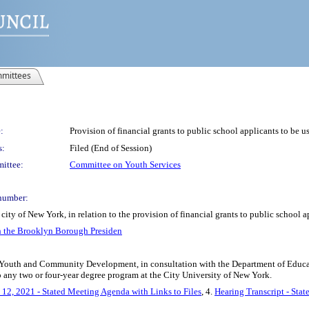
mittees
:
Provision of financial grants to public school applicants to be u
s:
Filed (End of Session)
ittee:
Committee on Youth Services
number:
ity of New York, in relation to the provision of financial grants to public school a
h the Brooklyn Borough Presiden
 Youth and Community Development, in consultation with the Department of Educatio
 any two or four-year degree program at the City University of New York.
12, 2021 - Stated Meeting Agenda with Links to Files
, 4.
Hearing Transcript - Sta