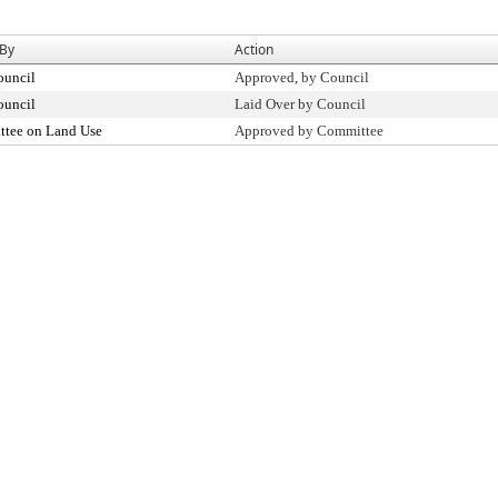
 By
Action
ouncil
Approved, by Council
ouncil
Laid Over by Council
tee on Land Use
Approved by Committee