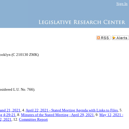
Sign In
Brooklyn (C 210130 ZMK)
idered L.U. No. 766).
 and 21, 2021
, 4.
April 22, 2021 - Stated Meeting Agenda with Links to Files
, 5.
ng 4-29-21
, 8.
Minutes of the Stated Meeting - April 29, 2021
, 9.
May 12, 2021 -
12, 2021
, 12.
Committee Report