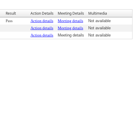
Result
Action Details
Meeting Details
Multimedia
Pass
Action details
Meeting details
Not available
Action details
Meeting details
Not available
Action details
Meeting details
Not available