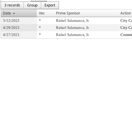
3 records
Group
Export
Date
Ver.
Prime Sponsor
Action
5/12/2021
*
Rafael Salamanca, Jr.
City C
4/29/2021
*
Rafael Salamanca, Jr.
City C
4/27/2021
*
Rafael Salamanca, Jr.
Commit