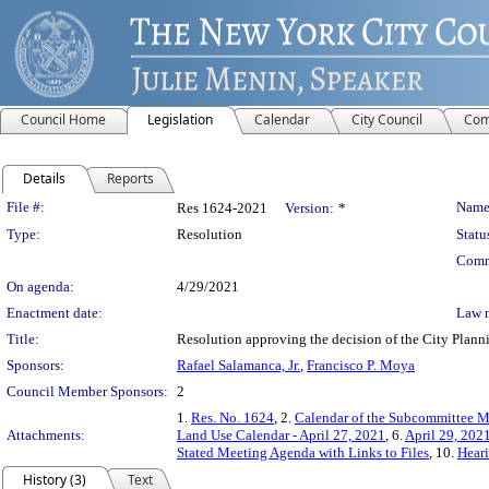
Council Home
Legislation
Calendar
City Council
Com
Details
Reports
Legislation Details
File #:
Name
Res 1624-2021
Version:
*
Type:
Resolution
Statu
Comm
On agenda:
4/29/2021
Enactment date:
Law 
Title:
Resolution approving the decision of the City Pl
Sponsors:
Rafael Salamanca, Jr.
,
Francisco P. Moya
Council Member Sponsors:
2
1.
Res. No. 1624
, 2.
Calendar of the Subcommittee Me
Attachments:
Land Use Calendar - April 27, 2021
, 6.
April 29, 202
Stated Meeting Agenda with Links to Files
, 10.
Heari
History (3)
Text