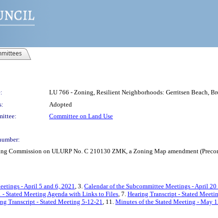
mittees
:
LU 766 - Zoning, Resilient Neighborhoods: Gerritsen Beach, 
s:
Adopted
ittee:
Committee on Land Use
number:
anning Commission on ULURP No. C 210130 ZMK, a Zoning Map amendment (Precons
etings - April 5 and 6, 2021
, 3.
Calendar of the Subcommittee Meetings - April 20
1 - Stated Meeting Agenda with Links to Files
, 7.
Hearing Transcript - Stated Meeti
ng Transcript - Stated Meeting 5-12-21
, 11.
Minutes of the Stated Meeting - May 