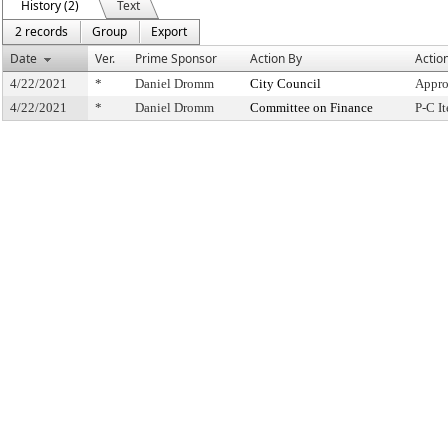
History (2)
Text
2 records
Group
Export
Date
Ver.
Prime Sponsor
Action By
Actio
4/22/2021
*
Daniel Dromm
City Council
Appro
4/22/2021
*
Daniel Dromm
Committee on Finance
P-C I