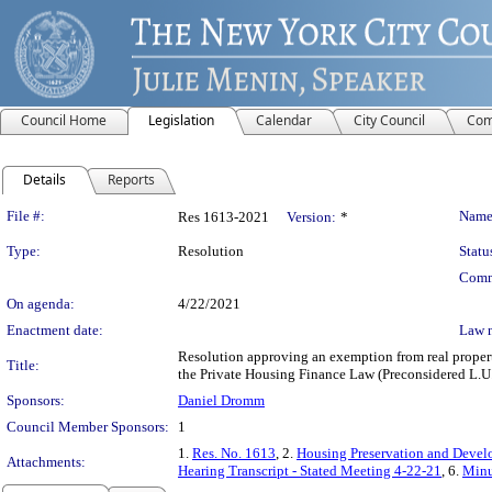
Council Home
Legislation
Calendar
City Council
Com
Details
Reports
Legislation Details
File #:
Name
Res 1613-2021
Version:
*
Type:
Resolution
Statu
Comm
On agenda:
4/22/2021
Enactment date:
Law 
Resolution approving an exemption from real propert
Title:
the Private Housing Finance Law (Preconsidered L.U.
Sponsors:
Daniel Dromm
Council Member Sponsors:
1
1.
Res. No. 1613
, 2.
Housing Preservation and Devel
Attachments:
Hearing Transcript - Stated Meeting 4-22-21
, 6.
Minu