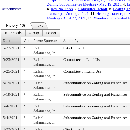
Zoning Subcommittee Meeting - May 19. 2021
, 4.
L
Attachments:
6.
Res. No. 1658
, 7.
Committee Report
, 8.
Hearing Tr
Transcript - Zoning 5-4-21
, 11.
Hearing Transcript -
Meeting - April 22, 2021
, 14.
Minutes of the Stated 
History (10)
Text
10 records
Group
Export
Date
Ver.
Prime Sponsor
Action By
5/27/2021
*
Rafael
City Council
Salamanca, Jr.
5/25/2021
*
Rafael
Committee on Land Use
Salamanca, Jr.
5/25/2021
*
Rafael
Committee on Land Use
Salamanca, Jr.
5/19/2021
*
Rafael
Subcommittee on Zoning and Franchises
Salamanca, Jr.
5/19/2021
*
Rafael
Subcommittee on Zoning and Franchises
Salamanca, Jr.
5/4/2021
*
Rafael
Subcommittee on Zoning and Franchises
Salamanca, Jr.
5/4/2021
*
Rafael
Subcommittee on Zoning and Franchises
Salamanca, Jr.
4/22/2021
*
Rafael
City Council