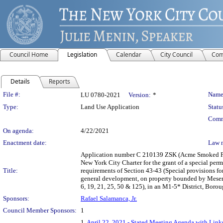
Council Home
Legislation
Calendar
City Council
Com
Details
Reports
Legislation Details
File #:
Name
LU 0780-2021
Version:
*
Type:
Land Use Application
Statu
Comm
On agenda:
4/22/2021
Enactment date:
Law 
Application number C 210139 ZSK (Acme Smoked Fish
New York City Charter for the grant of a special per
Title:
requirements of Section 43-43 (Special provisions fo
general development, on property bounded by Mesero
6, 19, 21, 25, 50 & 125), in an M1-5* District, Boro
Sponsors:
Rafael Salamanca, Jr.
Council Member Sponsors:
1
1.
April 22, 2021 - Stated Meeting Agenda with Links