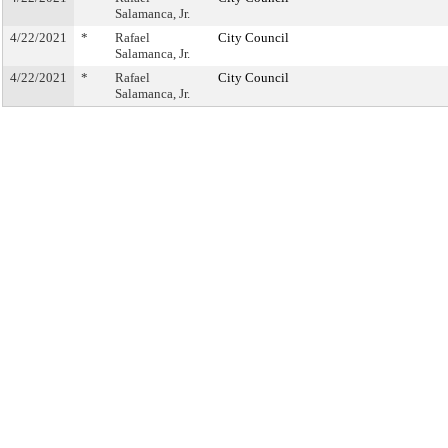
Salamanca, Jr.
4/22/2021
*
Rafael
City Council
Salamanca, Jr.
4/22/2021
*
Rafael
City Council
Salamanca, Jr.