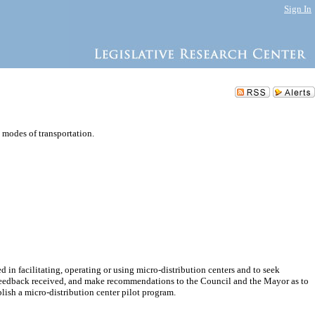
Sign In
e modes of transportation.
d in facilitating, operating or using micro-distribution centers and to seek
 feedback received, and make recommendations to the Council and the Mayor as to
lish a micro-distribution center pilot program.