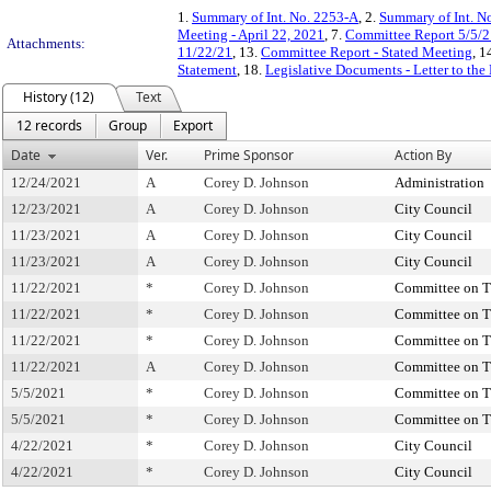
1.
Summary of Int. No. 2253-A
, 2.
Summary of Int. N
Meeting - April 22, 2021
, 7.
Committee Report 5/5/2
Attachments:
11/22/21
, 13.
Committee Report - Stated Meeting
, 1
Statement
, 18.
Legislative Documents - Letter to the
History (12)
Text
12 records
Group
Export
Date
Ver.
Prime Sponsor
Action By
12/24/2021
A
Corey D. Johnson
Administration
12/23/2021
A
Corey D. Johnson
City Council
11/23/2021
A
Corey D. Johnson
City Council
11/23/2021
A
Corey D. Johnson
City Council
11/22/2021
*
Corey D. Johnson
Committee on T
11/22/2021
*
Corey D. Johnson
Committee on T
11/22/2021
*
Corey D. Johnson
Committee on T
11/22/2021
A
Corey D. Johnson
Committee on T
5/5/2021
*
Corey D. Johnson
Committee on T
5/5/2021
*
Corey D. Johnson
Committee on T
4/22/2021
*
Corey D. Johnson
City Council
4/22/2021
*
Corey D. Johnson
City Council