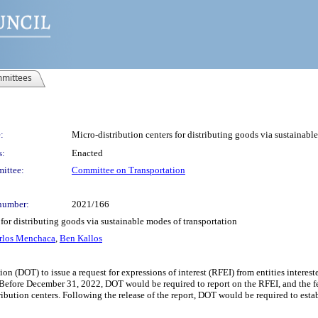
mittees
:
Micro-distribution centers for distributing goods via sustainabl
s:
Enacted
ittee:
Committee on Transportation
number:
2021/166
 for distributing goods via sustainable modes of transportation
rlos Menchaca
,
Ben Kallos
n (DOT) to issue a request for expressions of interest (RFEI) from entities intereste
. Before December 31, 2022, DOT would be required to report on the RFEI, and the
ibution centers. Following the release of the report, DOT would be required to estab