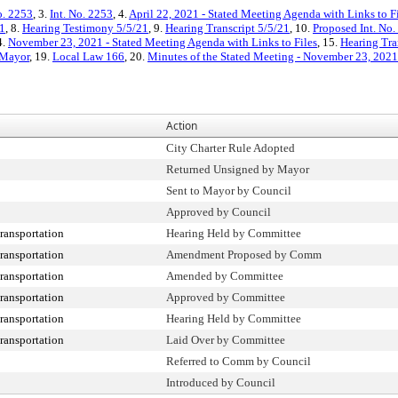
o. 2253
, 3.
Int. No. 2253
, 4.
April 22, 2021 - Stated Meeting Agenda with Links to F
1
, 8.
Hearing Testimony 5/5/21
, 9.
Hearing Transcript 5/5/21
, 10.
Proposed Int. No.
4.
November 23, 2021 - Stated Meeting Agenda with Links to Files
, 15.
Hearing Tra
 Mayor
, 19.
Local Law 166
, 20.
Minutes of the Stated Meeting - November 23, 2021
Action
City Charter Rule Adopted
Returned Unsigned by Mayor
Sent to Mayor by Council
Approved by Council
ransportation
Hearing Held by Committee
ransportation
Amendment Proposed by Comm
ransportation
Amended by Committee
ransportation
Approved by Committee
ransportation
Hearing Held by Committee
ransportation
Laid Over by Committee
Referred to Comm by Council
Introduced by Council