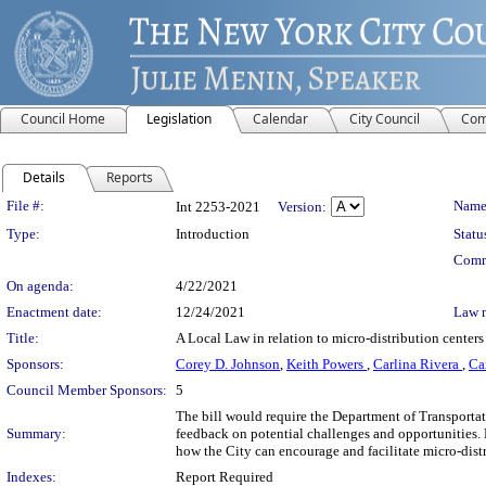
Council Home
Legislation
Calendar
City Council
Com
Details
Reports
Legislation Details
File #:
Name
Int 2253-2021
Version:
Type:
Introduction
Statu
Comm
On agenda:
4/22/2021
Enactment date:
12/24/2021
Law 
Title:
A Local Law in relation to micro-distribution centers
Sponsors:
Corey D. Johnson
,
Keith Powers
,
Carlina Rivera
,
Ca
Council Member Sponsors:
5
The bill would require the Department of Transportatio
Summary:
feedback on potential challenges and opportunities
how the City can encourage and facilitate micro-distr
Indexes:
Report Required