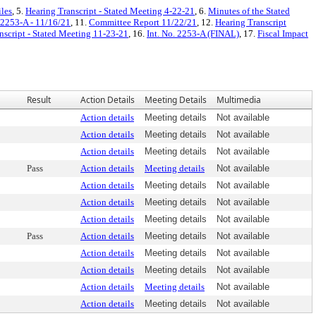
iles
, 5.
Hearing Transcript - Stated Meeting 4-22-21
, 6.
Minutes of the Stated
 2253-A - 11/16/21
, 11.
Committee Report 11/22/21
, 12.
Hearing Transcript
nscript - Stated Meeting 11-23-21
, 16.
Int. No. 2253-A (FINAL)
, 17.
Fiscal Impact
Result
Action Details
Meeting Details
Multimedia
Action details
Meeting details
Not available
Action details
Meeting details
Not available
Action details
Meeting details
Not available
Pass
Action details
Meeting details
Not available
Action details
Meeting details
Not available
Action details
Meeting details
Not available
Action details
Meeting details
Not available
Pass
Action details
Meeting details
Not available
Action details
Meeting details
Not available
Action details
Meeting details
Not available
Action details
Meeting details
Not available
Action details
Meeting details
Not available