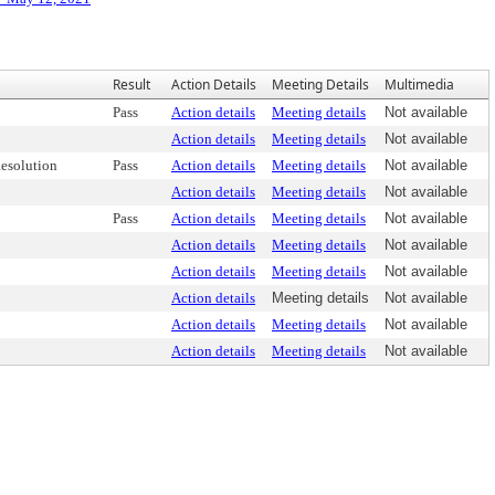
Result
Action Details
Meeting Details
Multimedia
Pass
Action details
Meeting details
Not available
Action details
Meeting details
Not available
esolution
Pass
Action details
Meeting details
Not available
Action details
Meeting details
Not available
Pass
Action details
Meeting details
Not available
Action details
Meeting details
Not available
Action details
Meeting details
Not available
Action details
Meeting details
Not available
Action details
Meeting details
Not available
Action details
Meeting details
Not available