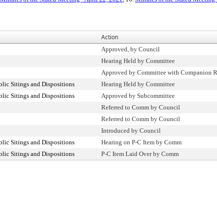
Action
Approved, by Council
Hearing Held by Committee
Approved by Committee with Companion R
ic Sitings and Dispositions
Hearing Held by Committee
ic Sitings and Dispositions
Approved by Subcommittee
Referred to Comm by Council
Referred to Comm by Council
Introduced by Council
ic Sitings and Dispositions
Hearing on P-C Item by Comm
ic Sitings and Dispositions
P-C Item Laid Over by Comm