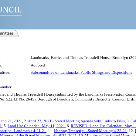
mittees
:
Landmarks, Harriet and Thomas Truesdell House, Brooklyn (2
s:
Adopted
ittee:
Subcommittee on Landmarks, Public Sitings and Dispositions
number:
iet and Thomas Truesdell House) submitted by the Landmarks Preservation Commis
t No. 522/LP No. 2645), Borough of Brooklyn, Community District 2, Council Distri
 and 21, 2021
, 2.
April 22, 2021 - Stated Meeting Agenda with Links to Files
, 3.
Cal
21
, 5.
Land Use Calendar - May 11, 2021
, 6.
REVISED - Land Use Calendar - May 1
nscript - Landmarks 4-21-21
, 11.
Hearing Transcript - Stated Meeting 4-22-21
, 12.
Minutes of the Stated Meeting - April 22, 2021
, 16.
Minutes of the Stated Meeting