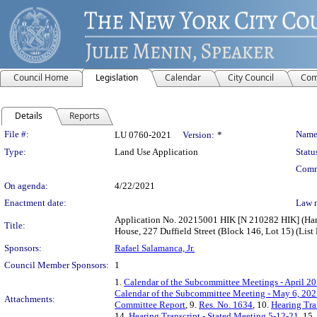
Council Home
Legislation
Calendar
City Council
Com
Details
Reports
Legislation Details
File #:
Name
LU 0760-2021
Version:
*
Type:
Land Use Application
Statu
Comm
On agenda:
4/22/2021
Enactment date:
Law 
Application No. 20215001 HIK [N 210282 HIK] (Harr
Title:
House, 227 Duffield Street (Block 146, Lot 15) (Lis
Sponsors:
Rafael Salamanca, Jr.
Council Member Sponsors:
1
1.
Calendar of the Subcommittee Meetings - April 20
Calendar of the Subcommittee Meeting - May 6, 20
Attachments:
Committee Report
, 9.
Res. No. 1634
, 10.
Hearing Tra
14.
Hearing Transcript - Stated Meeting 5-12-21
, 15.