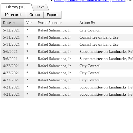
History (10)
Text
10 records
Group
Export
Date
Ver.
Prime Sponsor
Action By
5/12/2021
*
Rafael Salamanca, Jr.
City Council
5/11/2021
*
Rafael Salamanca, Jr.
Committee on Land Use
5/11/2021
*
Rafael Salamanca, Jr.
Committee on Land Use
5/6/2021
*
Rafael Salamanca, Jr.
Subcommittee on Landmarks, Publ
5/6/2021
*
Rafael Salamanca, Jr.
Subcommittee on Landmarks, Publ
4/22/2021
*
Rafael Salamanca, Jr.
City Council
4/22/2021
*
Rafael Salamanca, Jr.
City Council
4/22/2021
*
Rafael Salamanca, Jr.
City Council
4/21/2021
*
Rafael Salamanca, Jr.
Subcommittee on Landmarks, Publ
4/21/2021
*
Rafael Salamanca, Jr.
Subcommittee on Landmarks, Publ