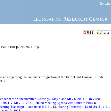
Sign In
0215001 HIK [N 210282 HIK])
sion regarding the landmark designation of the Harriet and Thomas Truesdell
ct 33.
endar of the Subcommittee Meetings - May 4 and May 6, 2021
, 4.
Revised
1, 2021
, 7.
May 12, 2021 - Stated Meeting Agenda with Links to Files
, 8.
Hearing Transcript - Landmarks 5-6-21
, 13.
Hearing Transcript - Land Use 5-11-21
,
 - May 12, 2021