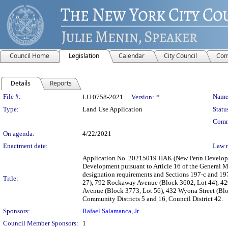
Council Home
Legislation
Calendar
City Council
Com
Details
Reports
Legislation Details
File #:
Name
LU 0758-2021
Version:
*
Type:
Land Use Application
Statu
Comm
On agenda:
4/22/2021
Enactment date:
Law 
Application No. 20215019 HAK (New Penn Developme
Development pursuant to Article 16 of the General Mu
designation requirements and Sections 197-c and 197
Title:
27), 792 Rockaway Avenue (Block 3602, Lot 44), 429
Avenue (Block 3773, Lot 56), 432 Wyona Street (Blo
Community Districts 5 and 16, Council District 42.
Sponsors:
Rafael Salamanca, Jr.
Council Member Sponsors:
1