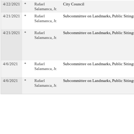
4/22/2021
*
Rafael
City Council
Salamanca, Jr.
4/21/2021
*
Rafael
Subcommittee on Landmarks, Public Sitings
Salamanca, Jr.
4/21/2021
*
Rafael
Subcommittee on Landmarks, Public Sitings
Salamanca, Jr.
4/6/2021
*
Rafael
Subcommittee on Landmarks, Public Sitings
Salamanca, Jr.
4/6/2021
*
Rafael
Subcommittee on Landmarks, Public Sitings
Salamanca, Jr.