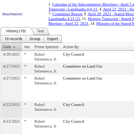
1.
Calendar of the Subcommittee Meetings - April 5 
Transcript - Landmarks 4-6-21
, 4.
April 22, 2021 - S
Attachments:
7.
Committee Report
, 8.
April 29, 2021 - Stated Meet
Landmarks 4-21-21
, 11.
Hearing Transcript - Stated
Meeting - April 22, 2021
, 14.
Minutes of the Stated 
History (10)
Text
10 records
Group
Export
Date
Ver.
Prime Sponsor
Action By
4/29/2021
*
Rafael
City Council
Salamanca, Jr.
4/27/2021
*
Rafael
Committee on Land Use
Salamanca, Jr.
4/27/2021
*
Rafael
Committee on Land Use
Salamanca, Jr.
4/22/2021
*
Rafael
City Council
Salamanca, Jr.
4/22/2021
*
Rafael
City Council
Salamanca, Jr.