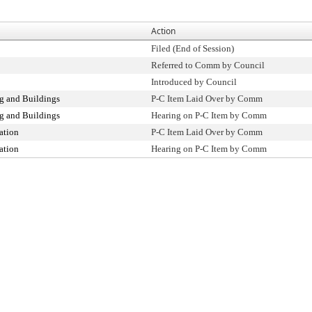
Action
Filed (End of Session)
Referred to Comm by Council
Introduced by Council
g and Buildings
P-C Item Laid Over by Comm
g and Buildings
Hearing on P-C Item by Comm
ation
P-C Item Laid Over by Comm
ation
Hearing on P-C Item by Comm