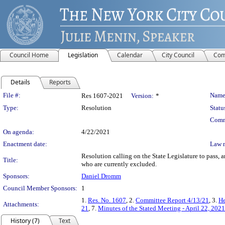
Council Home
Legislation
Calendar
City Council
Com
Details
Reports
Legislation Details
File #:
Name
Res 1607-2021
Version:
*
Type:
Resolution
Statu
Comm
On agenda:
4/22/2021
Enactment date:
Law 
Resolution calling on the State Legislature to pass, 
Title:
who are currently excluded.
Sponsors:
Daniel Dromm
Council Member Sponsors:
1
1.
Res. No. 1607
, 2.
Committee Report 4/13/21
, 3.
He
Attachments:
21
, 7.
Minutes of the Stated Meeting - April 22, 2021
History (7)
Text