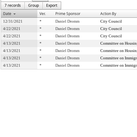
7 records
Group
Export
Date
Ver.
Prime Sponsor
Action By
12/31/2021
*
Daniel Dromm
City Council
4/22/2021
*
Daniel Dromm
City Council
4/22/2021
*
Daniel Dromm
City Council
4/13/2021
*
Daniel Dromm
Committee on Housin
4/13/2021
*
Daniel Dromm
Committee on Housin
4/13/2021
*
Daniel Dromm
Committee on Immigr
4/13/2021
*
Daniel Dromm
Committee on Immigr