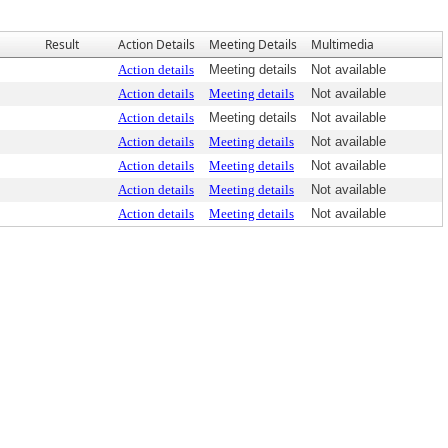
Result
Action Details
Meeting Details
Multimedia
Action details
Meeting details
Not available
Action details
Meeting details
Not available
Action details
Meeting details
Not available
Action details
Meeting details
Not available
Action details
Meeting details
Not available
Action details
Meeting details
Not available
Action details
Meeting details
Not available