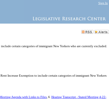
Sign In
o include certain categories of immigrant New Yorkers who are currently excluded.
ity Rent Increase Exemption to include certain categories of immigrant New Yorkers
 Meeting Agenda with Links to Files
, 6.
Hearing Transcript - Stated Meeting 4-22-