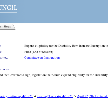
mittees
:
Expand eligibility for the Disability Rent Increase Exemption t
s:
Filed (End of Session)
ittee:
Committee on Immigration
number:
and the Governor to sign, legislation that would expand eligibility for the Disabil
aring Testimony 4/13/21
, 4.
Hearing Transcript 4/13/21
, 5.
April 22, 2021 - Stated