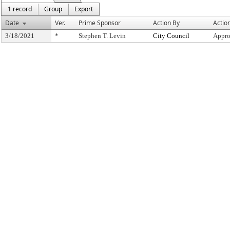
1 record
Group
Export
Date
Ver.
Prime Sponsor
Action By
Actio
3/18/2021
*
Stephen T. Levin
City Council
Appro