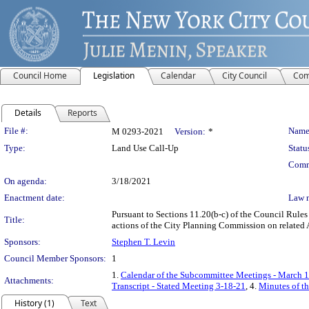
Council Home
Legislation
Calendar
City Council
Com
Details
Reports
Legislation Details
File #:
Name
M 0293-2021
Version:
*
Type:
Land Use Call-Up
Statu
Comm
On agenda:
3/18/2021
Enactment date:
Law 
Pursuant to Sections 11.20(b-c) of the Council Rules
Title:
actions of the City Planning Commission on related 
Sponsors:
Stephen T. Levin
Council Member Sponsors:
1
1.
Calendar of the Subcommittee Meetings - March 1
Attachments:
Transcript - Stated Meeting 3-18-21
, 4.
Minutes of t
History (1)
Text