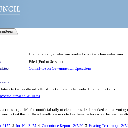
mittees
:
Unofficial tally of election results for ranked choice elections.
s:
Filed (End of Session)
ittee:
Committee on Governmental Operations
number:
ation to the unofficial tally of election results for ranked choice elections
dvocate Jumaane Williams
ections to publish the unofficial tally of election results for ranked choice voting
nsure that the unofficial results are reported in the same format as the final resul
.
o. 2175
, 3.
Int. No. 2175
, 4.
Committee Report 12/7/20
, 5.
Hearing Testimony 12/7