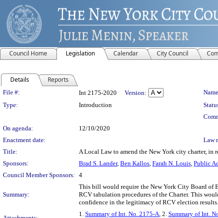
Council Home
Legislation
Calendar
City Council
Com
Details
Reports
Legislation Details
File #:
Name
Int 2175-2020
Version:
Type:
Introduction
Statu
Comm
On agenda:
12/10/2020
Enactment date:
Law 
Title:
A Local Law to amend the New York city charter, in rel
Sponsors:
Brad S. Lander
,
Ben Kallos
,
Farah N. Louis
,
Public A
Council Member Sponsors:
4
This bill would require the New York City Board of El
Summary:
RCV tabulation procedures of the Charter. This would e
confidence in the legitimacy of RCV election results
1.
Summary of Int. No. 2175-A
, 2.
Summary of Int. N
Attachments: