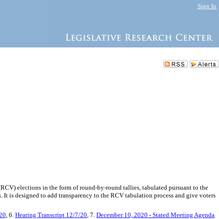
Sign In
 (RCV) elections in the form of round-by-round tallies, tabulated pursuant to the
ts. It is designed to add transparency to the RCV tabulation process and give voters
/20
, 6.
Hearing Transcript 12/7/20
, 7.
December 10, 2020 - Stated Meeting Agenda