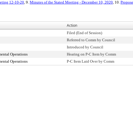
eeting 12-10-20
, 9.
Minutes of the Stated Meeting - December 10, 2020
, 10.
Propose
Action
Filed (End of Session)
Referred to Comm by Council
Introduced by Council
ental Operations
Hearing on P-C Item by Comm
ental Operations
P-C Item Laid Over by Comm