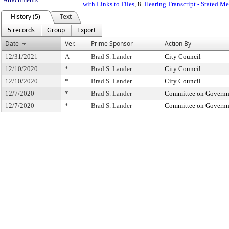
with Links to Files
, 8.
Hearing Transcript - Stated M
History (5)
Text
5 records
Group
Export
Date
Ver.
Prime Sponsor
Action By
12/31/2021
A
Brad S. Lander
City Council
12/10/2020
*
Brad S. Lander
City Council
12/10/2020
*
Brad S. Lander
City Council
12/7/2020
*
Brad S. Lander
Committee on Governm
12/7/2020
*
Brad S. Lander
Committee on Governm