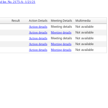
d Int. No. 2175-A - 1/21/21
Result
Action Details
Meeting Details
Multimedia
Action details
Meeting details
Not available
Action details
Meeting details
Not available
Action details
Meeting details
Not available
Action details
Meeting details
Not available
Action details
Meeting details
Not available