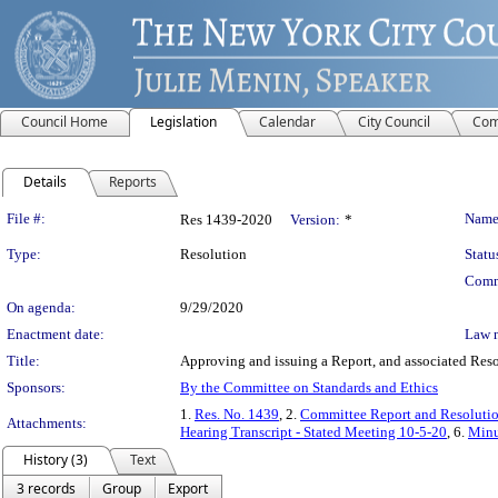
Council Home
Legislation
Calendar
City Council
Com
Details
Reports
Legislation Details
File #:
Name
Res 1439-2020
Version:
*
Type:
Resolution
Statu
Comm
On agenda:
9/29/2020
Enactment date:
Law 
Title:
Approving and issuing a Report, and associated Res
Sponsors:
By the Committee on Standards and Ethics
1.
Res. No. 1439
, 2.
Committee Report and Resoluti
Attachments:
Hearing Transcript - Stated Meeting 10-5-20
, 6.
Minu
History (3)
Text
3 records
Group
Export