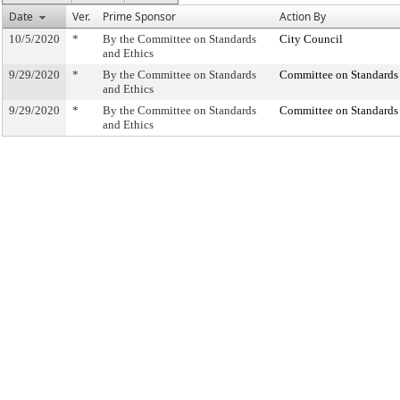
Date
Ver.
Prime Sponsor
Action By
10/5/2020
*
By the Committee on Standards
City Council
and Ethics
9/29/2020
*
By the Committee on Standards
Committee on Standards 
and Ethics
9/29/2020
*
By the Committee on Standards
Committee on Standards 
and Ethics