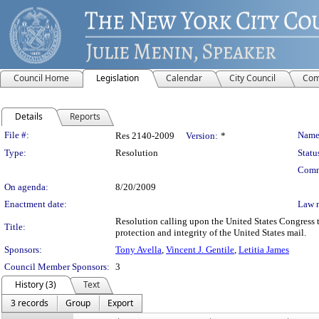
Council Home
Legislation
Calendar
City Council
Com
Details
Reports
Legislation Details
File #:
Name
Res 2140-2009
Version:
*
Type:
Resolution
Statu
Comm
On agenda:
8/20/2009
Enactment date:
Law 
Resolution calling upon the United States Congress 
Title:
protection and integrity of the United States mail.
Sponsors:
Tony Avella
,
Vincent J. Gentile
,
Letitia James
Council Member Sponsors:
3
History (3)
Text
3 records
Group
Export