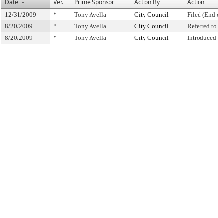
Date
Ver.
Prime Sponsor
Action By
Action
12/31/2009
*
Tony Avella
City Council
Filed (End 
8/20/2009
*
Tony Avella
City Council
Referred t
8/20/2009
*
Tony Avella
City Council
Introduced