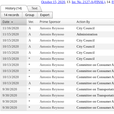
October 15, 2020
, 13.
Int. No. 2127-A (FINAL)
, 14.
F
History (14)
Text
14 records
Group
Export
Date
Ver.
Prime Sponsor
Action By
11/16/2020
A
Antonio Reynoso
City Council
11/15/2020
A
Antonio Reynoso
Administration
10/15/2020
A
Antonio Reynoso
City Council
10/15/2020
A
Antonio Reynoso
City Council
10/15/2020
A
Antonio Reynoso
City Council
10/15/2020
*
Antonio Reynoso
City Council
10/13/2020
*
Antonio Reynoso
Committee on Consumer Aff
10/13/2020
*
Antonio Reynoso
Committee on Consumer Aff
10/13/2020
*
Antonio Reynoso
Committee on Consumer Aff
10/13/2020
A
Antonio Reynoso
Committee on Consumer Aff
9/30/2020
*
Antonio Reynoso
Committee on Transportat
9/30/2020
*
Antonio Reynoso
Committee on Transportat
9/30/2020
*
Antonio Reynoso
Committee on Consumer Aff
9/30/2020
*
Antonio Reynoso
Committee on Consumer Aff