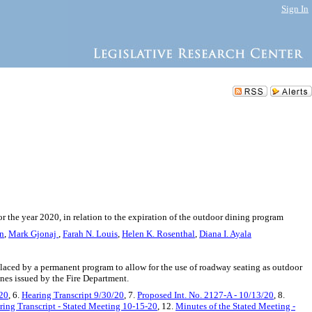
Sign In
 the year 2020, in relation to the expiration of the outdoor dining program
in
,
Mark Gjonaj
,
Farah N. Louis
,
Helen K. Rosenthal
,
Diana I. Ayala
laced by a permanent program to allow for the use of roadway seating as outdoor
lines issued by the Fire Department.
/20
, 6.
Hearing Transcript 9/30/20
, 7.
Proposed Int. No. 2127-A - 10/13/20
, 8.
ring Transcript - Stated Meeting 10-15-20
, 12.
Minutes of the Stated Meeting -