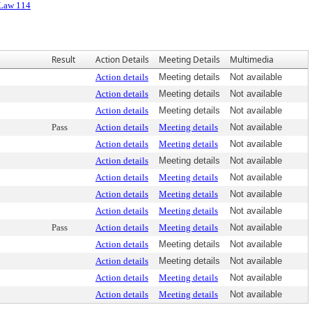
 Law 114
Result
Action Details
Meeting Details
Multimedia
Action details
Meeting details
Not available
Action details
Meeting details
Not available
Action details
Meeting details
Not available
Pass
Action details
Meeting details
Not available
Action details
Meeting details
Not available
Action details
Meeting details
Not available
Action details
Meeting details
Not available
Action details
Meeting details
Not available
Action details
Meeting details
Not available
Pass
Action details
Meeting details
Not available
Action details
Meeting details
Not available
Action details
Meeting details
Not available
Action details
Meeting details
Not available
Action details
Meeting details
Not available