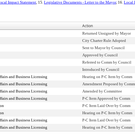
iscal Impact Statement
, 15.
Legislative Documents - Letter to the Mayor
, 16.
Local
Action
Returned Unsigned by Mayor
City Charter Rule Adopted
Sent to Mayor by Council
Approved by Council
Referred to Comm by Council
Introduced by Council
airs and Business Licensing
Hearing on P-C Item by Comm
airs and Business Licensing
Amendment Proposed by Comm
airs and Business Licensing
Amended by Committee
airs and Business Licensing
P-C Item Approved by Comm
ion
P-C Item Laid Over by Comm
ion
Hearing on P-C Item by Comm
airs and Business Licensing
P-C Item Laid Over by Comm
airs and Business Licensing
Hearing on P-C Item by Comm