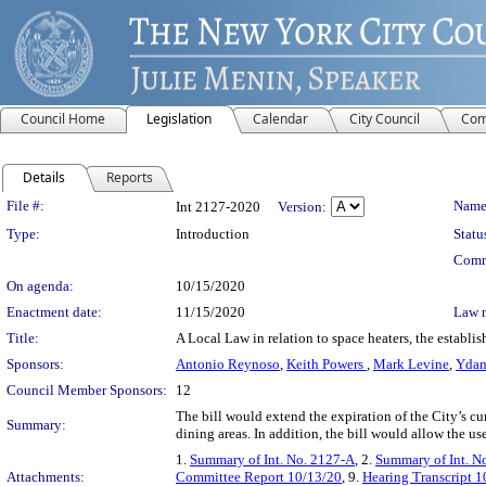
Council Home
Legislation
Calendar
City Council
Com
Details
Reports
Legislation Details
File #:
Name
Int 2127-2020
Version:
Type:
Introduction
Statu
Comm
On agenda:
10/15/2020
Enactment date:
11/15/2020
Law 
Title:
A Local Law in relation to space heaters, the establ
Sponsors:
Antonio Reynoso
,
Keith Powers
,
Mark Levine
,
Ydan
Council Member Sponsors:
12
The bill would extend the expiration of the City’s 
Summary:
dining areas. In addition, the bill would allow the us
1.
Summary of Int. No. 2127-A
, 2.
Summary of Int. N
Attachments:
Committee Report 10/13/20
, 9.
Hearing Transcript 