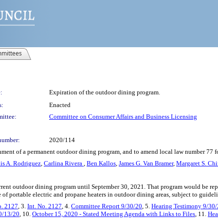
mittees
:
Expiration of the outdoor dining program.
s:
Enacted
ittee:
Committee on Consumer Affairs and Business Licensing
number:
2020/114
ishment of a permanent outdoor dining program, and to amend local law number 77 for
is A. Rodriguez
,
Carlina Rivera
,
Ben Kallos
,
James G. Van Bramer
,
Margaret S. Ch
current outdoor dining program until September 30, 2021. That program would be rep
e of portable electric and propane heaters in outdoor dining areas, subject to guide
o. 2127
, 3.
Int. No. 2127
, 4.
Committee Report 9/30/20
, 5.
Hearing Testimony 9/30
10/13/20
, 10.
October 15, 2020 - Stated Meeting Agenda with Links to Files
, 11.
Hea