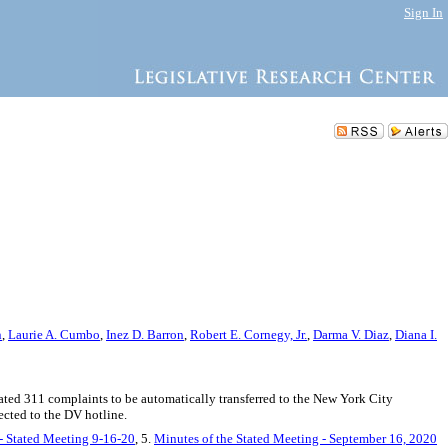
Sign In
n
,
Laurie A. Cumbo
,
Inez D. Barron
,
Robert E. Cornegy, Jr.
,
Darma V. Diaz
,
Diana I.
lated 311 complaints to be automatically transferred to the New York City
ected to the DV hotline.
 - Stated Meeting 9-16-20
, 5.
Minutes of the Stated Meeting - September 16, 2020