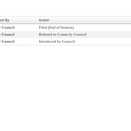
ion By
Action
y Council
Filed (End of Session)
y Council
Referred to Comm by Council
y Council
Introduced by Council