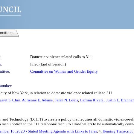
mittees
:
Domestic violence related calls to 311.
s:
Filed (End of Session)
ittee:
Committee on Women and Gender Equity
number:
ity of New York, in relation to domestic violence related calls to 311
aret S. Chin
,
Adrienne E. Adams
,
Farah N. Louis
,
Carlina Rivera
,
Justin L. Branna
n and Technology (DoITT) to create a policy that requires all domestic violence-re
a menu option to the 311 telephone menu to allow callers to be automatically conn
ember 16, 2020 - Stated Meeting Agenda with Links to Files
, 4.
Hearing Transcript