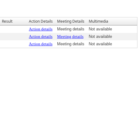
Result
Action Details
Meeting Details
Multimedia
Action details
Meeting details
Not available
Action details
Meeting details
Not available
Action details
Meeting details
Not available