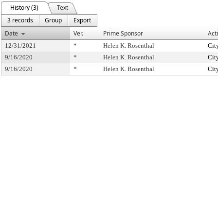
History (3)
Text
3 records
Group
Export
Date
Ver.
Prime Sponsor
Act
12/31/2021
*
Helen K. Rosenthal
Cit
9/16/2020
*
Helen K. Rosenthal
Cit
9/16/2020
*
Helen K. Rosenthal
Cit