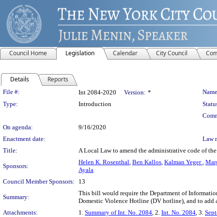
Council Home
Legislation
Calendar
City Council
Com
Details
Reports
Legislation Details
File #:
Name
Int 2084-2020
Version:
*
Type:
Introduction
Statu
Comm
On agenda:
9/16/2020
Enactment date:
Law 
Title:
A Local Law to amend the administrative code of the c
Helen K. Rosenthal
,
Ben Kallos
,
Kalman Yeger
,
Marg
Sponsors:
Ayala
Council Member Sponsors:
13
This bill would require the Department of Informatio
Summary:
Domestic Violence Hotline (DV hotline), and to add 
Attachments:
1.
Summary of Int. No. 2084
, 2.
Int. No. 2084
, 3.
Sept