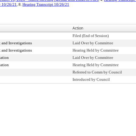
y 10/26/21
, 8.
Hearing Transcript 10/26/21
Action
Filed (End of Session)
 and Investigations
Laid Over by Committee
 and Investigations
Hearing Held by Committee
ation
Laid Over by Committee
ation
Hearing Held by Committee
Referred to Comm by Council
Introduced by Council