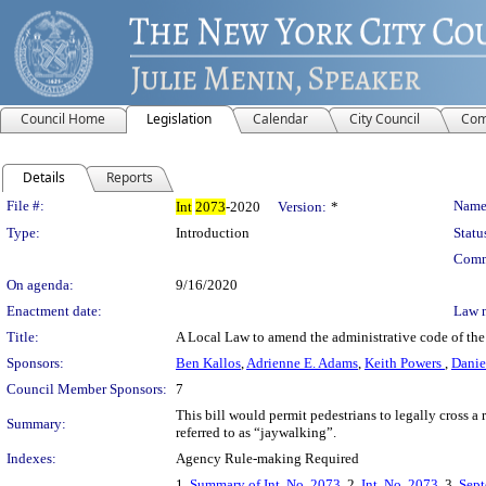
Council Home
Legislation
Calendar
City Council
Com
Details
Reports
Legislation Details
File #:
Name
Int
2073
-2020
Version:
*
Type:
Introduction
Statu
Comm
On agenda:
9/16/2020
Enactment date:
Law 
Title:
A Local Law to amend the administrative code of the 
Sponsors:
Ben Kallos
,
Adrienne E. Adams
,
Keith Powers
,
Dani
Council Member Sponsors:
7
This bill would permit pedestrians to legally cross a
Summary:
referred to as “jaywalking”.
Indexes:
Agency Rule-making Required
1.
Summary of Int. No. 2073
, 2.
Int. No. 2073
, 3.
Sept