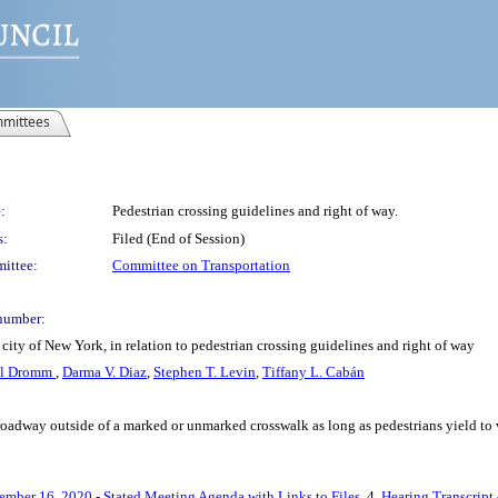
mittees
:
Pedestrian crossing guidelines and right of way.
s:
Filed (End of Session)
ittee:
Committee on Transportation
number:
city of New York, in relation to pedestrian crossing guidelines and right of way
el Dromm
,
Darma V. Diaz
,
Stephen T. Levin
,
Tiffany L. Cabán
 roadway outside of a marked or unmarked crosswalk as long as pedestrians yield to 
ember 16, 2020 - Stated Meeting Agenda with Links to Files
, 4.
Hearing Transcript