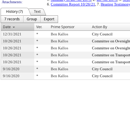
Attachments:
6.
Committee Report 10/26/21
, 7.
Hearing Testimon
History (7)
Text
7 records
Group
Export
Date
Ver.
Prime Sponsor
Action By
12/31/2021
*
Ben Kallos
City Council
10/26/2021
*
Ben Kallos
Committee on Oversight
10/26/2021
*
Ben Kallos
Committee on Oversight
10/26/2021
*
Ben Kallos
Committee on Transport
10/26/2021
*
Ben Kallos
Committee on Transport
9/16/2020
*
Ben Kallos
City Council
9/16/2020
*
Ben Kallos
City Council