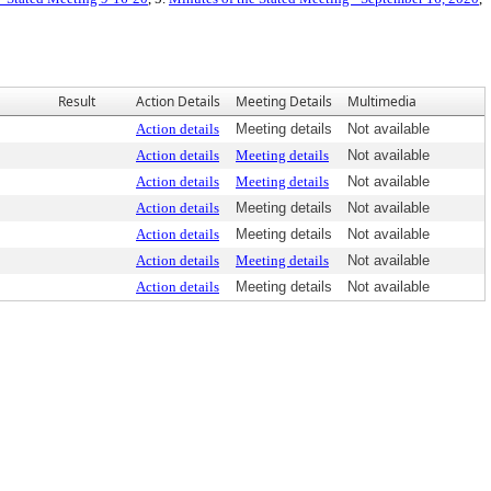
Result
Action Details
Meeting Details
Multimedia
Action details
Meeting details
Not available
Action details
Meeting details
Not available
Action details
Meeting details
Not available
Action details
Meeting details
Not available
Action details
Meeting details
Not available
Action details
Meeting details
Not available
Action details
Meeting details
Not available