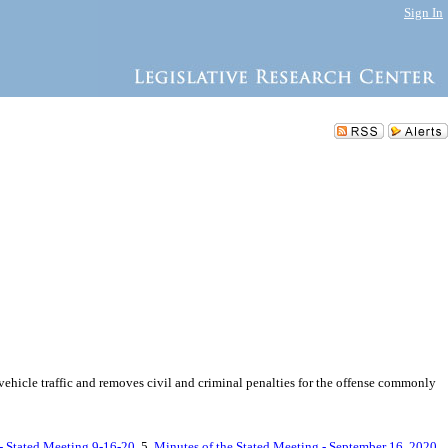
Sign In
vehicle traffic and removes civil and criminal penalties for the offense commonly
 - Stated Meeting 9-16-20
, 5.
Minutes of the Stated Meeting - September 16, 2020
,