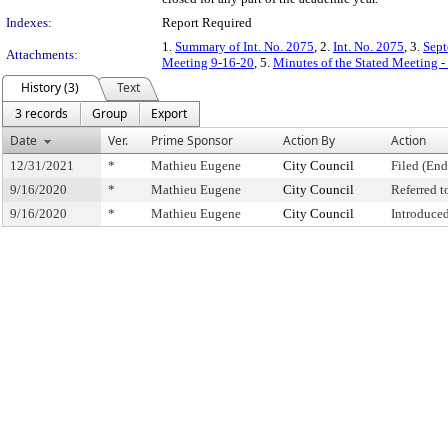
Indexes:
Report Required
1.
Summary of Int. No. 2075
, 2.
Int. No. 2075
, 3.
Sept
Attachments:
Meeting 9-16-20
, 5.
Minutes of the Stated Meeting 
History (3)
Text
3 records
Group
Export
Date
Ver.
Prime Sponsor
Action By
Action
12/31/2021
*
Mathieu Eugene
City Council
Filed (End
9/16/2020
*
Mathieu Eugene
City Council
Referred 
9/16/2020
*
Mathieu Eugene
City Council
Introduce