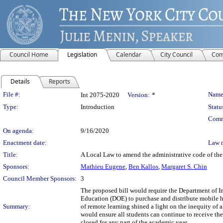
Council Home
Legislation
Calendar
City Council
Com
Details
Reports
Legislation Details
File #:
Name
Int 2075-2020
Version:
*
Type:
Introduction
Statu
Comm
On agenda:
9/16/2020
Enactment date:
Law 
Title:
A Local Law to amend the administrative code of the 
Sponsors:
Mathieu Eugene
,
Ben Kallos
,
Margaret S. Chin
Council Member Sponsors:
3
The proposed bill would require the Department of 
Education (DOE) to purchase and distribute mobile 
Summary:
of remote learning shined a light on the inequity of al
would ensure all students can continue to receive the
closed for any part of the academic year.