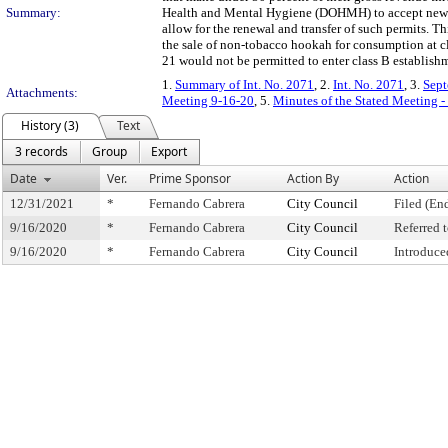
Summary:
Health and Mental Hygiene (DOHMH) to accept new per
allow for the renewal and transfer of such permits. T
the sale of non-tobacco hookah for consumption at cla
21 would not be permitted to enter class B establish
1.
Summary of Int. No. 2071
, 2.
Int. No. 2071
, 3.
Sept
Attachments:
Meeting 9-16-20
, 5.
Minutes of the Stated Meeting 
History (3)
Text
3 records
Group
Export
Date
Ver.
Prime Sponsor
Action By
Action
12/31/2021
*
Fernando Cabrera
City Council
Filed (En
9/16/2020
*
Fernando Cabrera
City Council
Referred
9/16/2020
*
Fernando Cabrera
City Council
Introduce