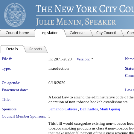
Council Home
Legislation
Calendar
City Council
Com
Details
Reports
Legislation Details
File #:
Name
Int 2071-2020
Version:
*
Type:
Introduction
Statu
Comm
On agenda:
9/16/2020
Enactment date:
Law 
A Local Law to amend the administrative code of the 
Title:
operation of non-tobacco hookah establishments
Sponsors:
Fernando Cabrera
,
Ben Kallos
,
Mark Gjonaj
Council Member Sponsors:
3
This bill would categorize existing non-tobacco hook
tobacco smoking products as class A non-tobacco ho
that make under 50 percent of their gross revenue th