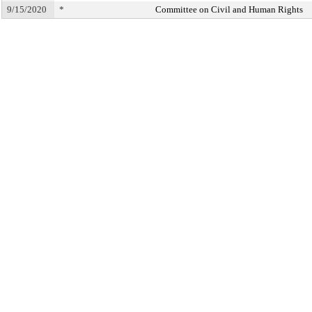
9/15/2020
*
Committee on Civil and Human Rights