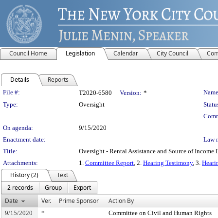
Council Home
Legislation
Calendar
City Council
Com
Details
Reports
Legislation Details
File #:
Name
T2020-6580
Version:
*
Type:
Oversight
Statu
Comm
On agenda:
9/15/2020
Enactment date:
Law 
Title:
Oversight - Rental Assistance and Source of Income 
Attachments:
1.
Committee Report
, 2.
Hearing Testimony
, 3.
Heari
History (2)
Text
2 records
Group
Export
Date
Ver.
Prime Sponsor
Action By
9/15/2020
*
Committee on Civil and Human Rights