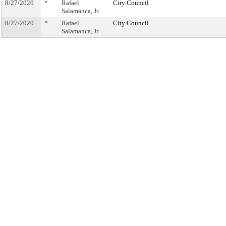
8/27/2020
*
Rafael
City Council
Salamanca, Jr.
8/27/2020
*
Rafael
City Council
Salamanca, Jr.