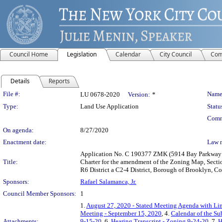
Council Home
Legislation
Calendar
City Council
Com
Details
Reports
Legislation Details
File #:
Name
LU 0678-2020
Version:
*
Type:
Land Use Application
Statu
Comm
On agenda:
8/27/2020
Enactment date:
Law 
Application No. C 190377 ZMK (5914 Bay Parkway R
Title:
Charter for the amendment of the Zoning Map, Sectio
R6 District a C2-4 District, Borough of Brooklyn, Co
Sponsors:
Rafael Salamanca, Jr.
Council Member Sponsors:
1
1.
August 27, 2020 - Stated Meeting Agenda with Lin
Meeting - September 15, 2020
, 4.
Calendar of the S
Attachments:
9-15-20
, 6.
Hearing Transcript - Zoning 9-24-20
, 7.
H