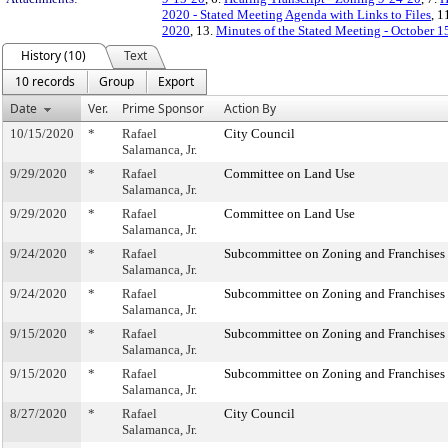
2020 - Stated Meeting Agenda with Links to Files
, 1
2020
, 13.
Minutes of the Stated Meeting - October 1
History (10)
Text
10 records
Group
Export
Date
Ver.
Prime Sponsor
Action By
10/15/2020
*
Rafael
City Council
Salamanca, Jr.
9/29/2020
*
Rafael
Committee on Land Use
Salamanca, Jr.
9/29/2020
*
Rafael
Committee on Land Use
Salamanca, Jr.
9/24/2020
*
Rafael
Subcommittee on Zoning and Franchises
Salamanca, Jr.
9/24/2020
*
Rafael
Subcommittee on Zoning and Franchises
Salamanca, Jr.
9/15/2020
*
Rafael
Subcommittee on Zoning and Franchises
Salamanca, Jr.
9/15/2020
*
Rafael
Subcommittee on Zoning and Franchises
Salamanca, Jr.
8/27/2020
*
Rafael
City Council
Salamanca, Jr.