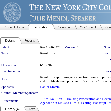
Council Home
Legislation
Calendar
City Council
Com
Details
Reports
Legislation Details
File #:
Name
Res 1366-2020
Version:
*
Type:
Resolution
Statu
Comm
On agenda:
6/30/2020
Enactment date:
Law 
Resolution approving an exemption from real property 
Title:
and 56) Manhattan, pursuant to Section 577 of the P
Sponsors:
Daniel Dromm
Council Member Sponsors:
1
1.
Res. No. 1366
, 2.
Housing Preservation and Devel
Attachments:
Agenda with Links to Files
, 6.
Hearing Transcript - 
History (4)
Text