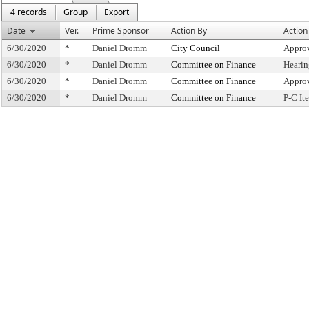
4 records
Group
Export
Date
Ver.
Prime Sponsor
Action By
Action
6/30/2020
*
Daniel Dromm
City Council
Approv
6/30/2020
*
Daniel Dromm
Committee on Finance
Hearin
6/30/2020
*
Daniel Dromm
Committee on Finance
Appro
6/30/2020
*
Daniel Dromm
Committee on Finance
P-C I