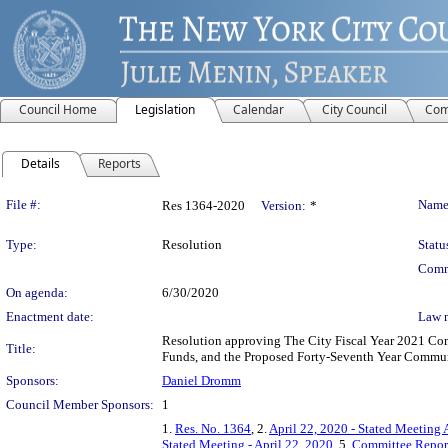
Council Home
Legislation
Calendar
City Council
Com
Details
Reports
Legislation Details
File #:
Name
Res 1364-2020
Version:
*
Type:
Resolution
Statu
Comm
On agenda:
6/30/2020
Enactment date:
Law 
Resolution approving The City Fiscal Year 2021 C
Title:
Funds, and the Proposed Forty-Seventh Year Commu
Sponsors:
Daniel Dromm
Council Member Sponsors:
1
1.
Res. No. 1364
, 2.
April 22, 2020 - Stated Meeting 
Stated Meeting - April 22, 2020
, 5.
Committee Repor