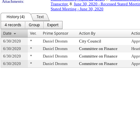
Attachments:
Transcript
, 8.
June 30, 2020 - Recessed Stated Meeti
Stated Meeting - June 30, 2020
History (4)
Text
4 records
Group
Export
Date
Ver.
Prime Sponsor
Action By
Acti
6/30/2020
*
Daniel Dromm
City Council
Appr
6/30/2020
*
Daniel Dromm
Committee on Finance
Hear
6/30/2020
*
Daniel Dromm
Committee on Finance
Appr
6/30/2020
*
Daniel Dromm
Committee on Finance
Appr